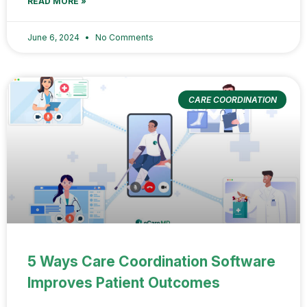
READ MORE »
June 6, 2024
No Comments
CARE COORDINATION
5 Ways Care Coordination Software
Improves Patient Outcomes