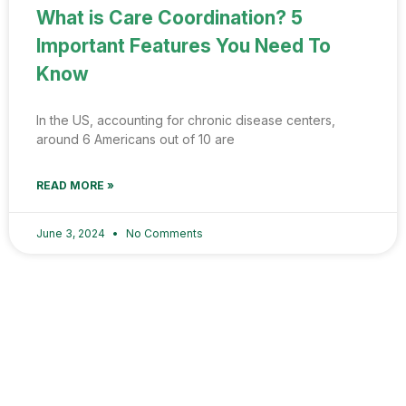
What is Care Coordination? 5
Important Features You Need To
Know
In the US, accounting for chronic disease centers,
around 6 Americans out of 10 are
READ MORE »
June 3, 2024
No Comments