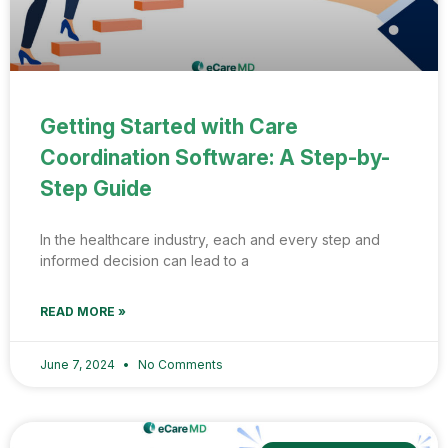
Getting Started with Care
Coordination Software: A Step-by-
Step Guide
In the healthcare industry, each and every step and
informed decision can lead to a
READ MORE »
June 7, 2024
No Comments