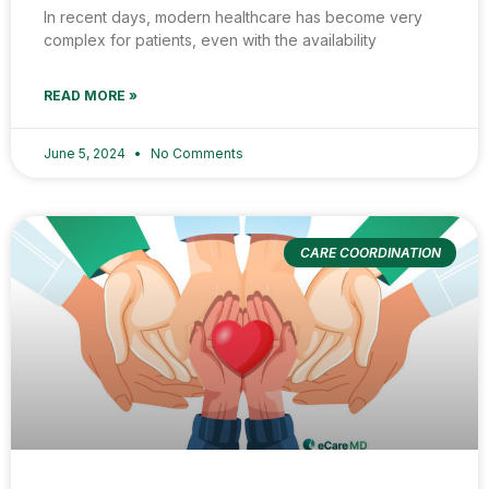
In recent days, modern healthcare has become very
complex for patients, even with the availability
READ MORE »
June 5, 2024
No Comments
CARE COORDINATION