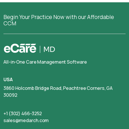
Begin Your Practice Now with our Affordable
CCM
All-in-One Care Management Software
USA
3860 Holcomb Bridge Road, Peachtree Corners, GA
30092
+1 (302) 466-3252
sales@medarch.com