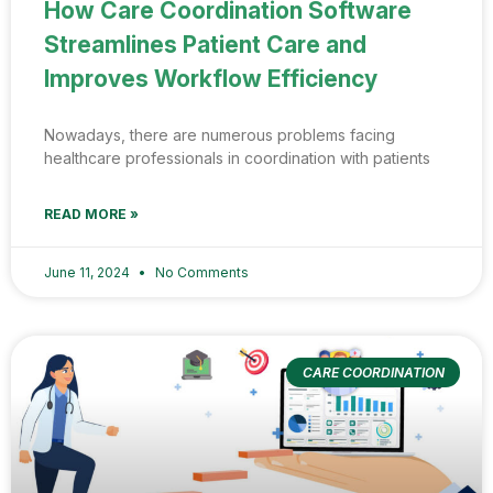
How Care Coordination Software
Streamlines Patient Care and
Improves Workflow Efficiency
Nowadays, there are numerous problems facing
healthcare professionals in coordination with patients
READ MORE »
June 11, 2024
No Comments
CARE COORDINATION