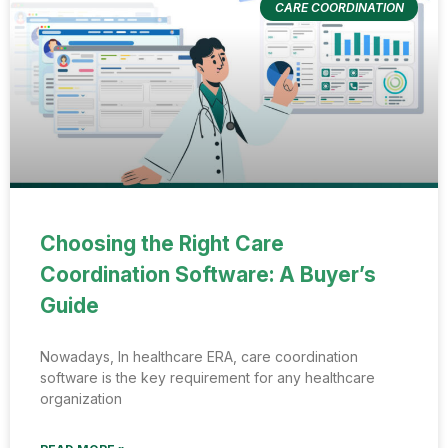
CARE COORDINATION
Choosing the Right Care
Coordination Software: A Buyer’s
Guide
Nowadays, In healthcare ERA, care coordination
software is the key requirement for any healthcare
organization