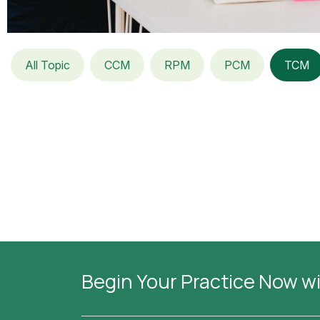
All Topic
CCM
RPM
PCM
TCM
Begin Your Practice Now w