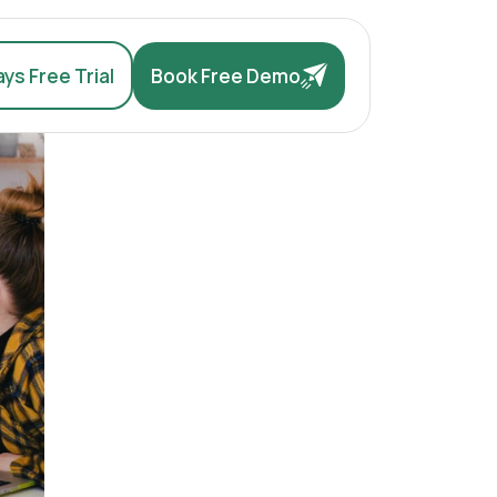
ys Free Trial
Book Free Demo