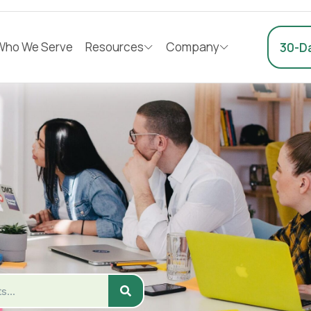
Who We Serve
Resources
Company
30-Da