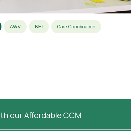
AWV
BHI
Care Coordination
ith our Affordable CCM