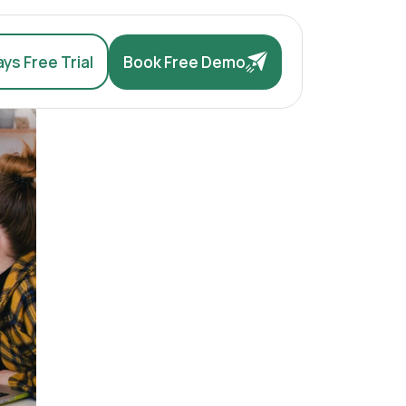
ys Free Trial
Book Free Demo