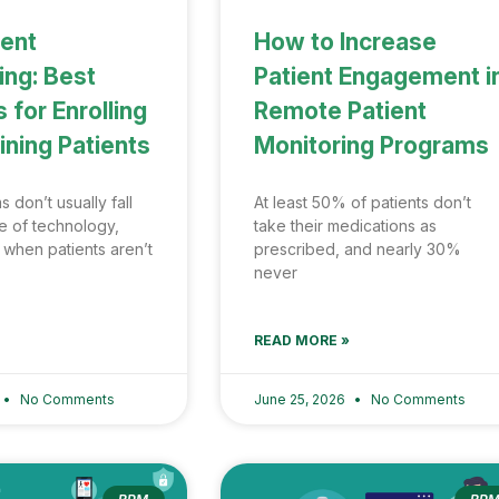
ient
How to Increase
ng: Best
Patient Engagement i
 for Enrolling
Remote Patient
ining Patients
Monitoring Programs
don’t usually fall
At least 50% of patients don’t
e of technology,
take their medications as
 when patients aren’t
prescribed, and nearly 30%
never
READ MORE »
No Comments
June 25, 2026
No Comments