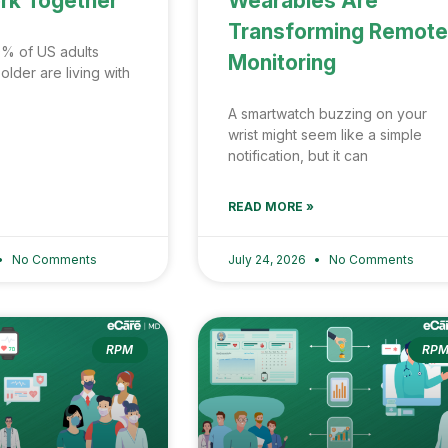
rk Together
Wearables Are
Transforming Remote
% of US adults
Monitoring
lder are living with
A smartwatch buzzing on your
wrist might seem like a simple
notification, but it can
READ MORE »
No Comments
July 24, 2026
No Comments
RPM
RP