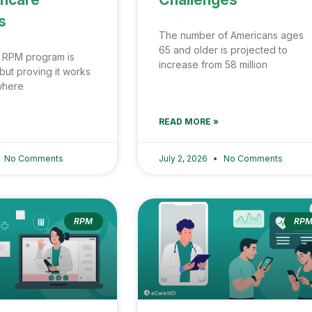
s
The number of Americans ages
65 and older is projected to
 RPM program is
increase from 58 million
but proving it works
 where
READ MORE »
No Comments
July 2, 2026
No Comments
RPM
RP