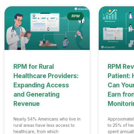
RPM
RPM for Rural
RPM Rev
Healthcare Providers:
Patient
Expanding Access
Can Your
and Generating
Earn fr
Revenue
Monitori
Nearly 54% Americans who live in
Approximately
rural areas have less access to
to 25% of hea
healthcare, from which
spent annual