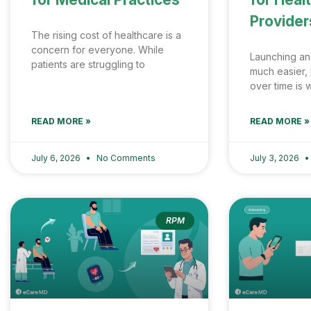
Provider
The rising cost of healthcare is a
concern for everyone. While
Launching an
patients are struggling to
much easier, 
over time is
READ MORE »
READ MORE »
July 6, 2026
No Comments
July 3, 2026
RPM