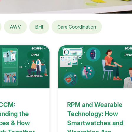
AWV
BHI
Care Coordination
RPM
RP
 CCM:
RPM and Wearable
nding the
Technology: How
nces & How
Smartwatches and