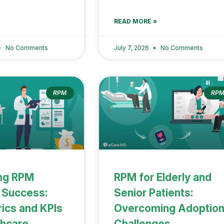
READ MORE »
No Comments
July 7, 2026
No Comments
RPM
RP
ng RPM
RPM for Elderly and
 Success:
Senior Patients:
ics and KPIs
Overcoming Adoptio
thcare
Challenges