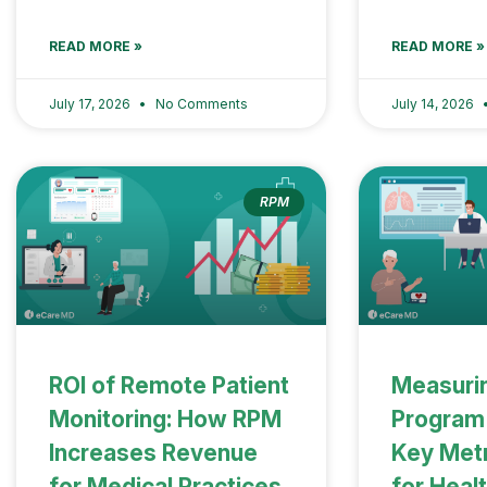
READ MORE »
READ MORE »
July 17, 2026
No Comments
July 14, 2026
RPM
ROI of Remote Patient
Measuri
Monitoring: How RPM
Program
Increases Revenue
Key Metr
for Medical Practices
for Heal