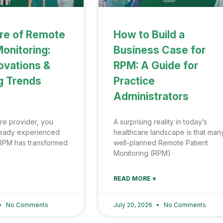
re of Remote
How to Build a
Monitoring:
Business Case for
ovations &
RPM: A Guide for
g Trends
Practice
Administrators
re provider, you
A surprising reality in today’s
ready experienced
healthcare landscape is that man
RPM has transformed
well-planned Remote Patient
Monitoring (RPM)
READ MORE »
No Comments
July 20, 2026
No Comments