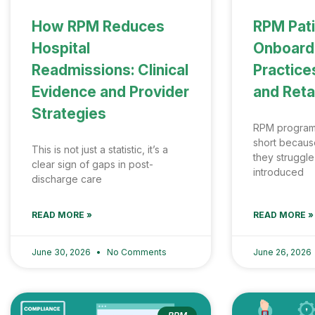
How RPM Reduces
RPM Pat
Hospital
Onboardi
Readmissions: Clinical
Practices
Evidence and Provider
and Reta
Strategies
RPM programs 
short becaus
This is not just a statistic, it’s a
they struggle
clear sign of gaps in post-
introduced
discharge care
READ MORE »
READ MORE »
June 30, 2026
No Comments
June 26, 2026