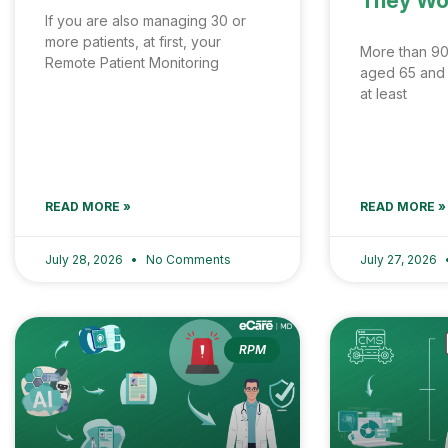
They Wo
If you are also managing 30 or
more patients, at first, your
More than 90
Remote Patient Monitoring
aged 65 and o
at least
READ MORE »
READ MORE »
July 28, 2026
No Comments
July 27, 2026
RPM