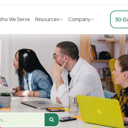
Who We Serve
Resources
Company
30-Da