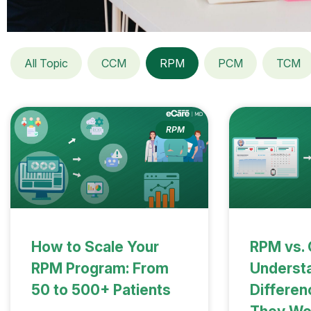
All Topic
CCM
RPM
PCM
TCM
RPM
How to Scale Your
RPM vs.
RPM Program: From
Understa
50 to 500+ Patients
Differe