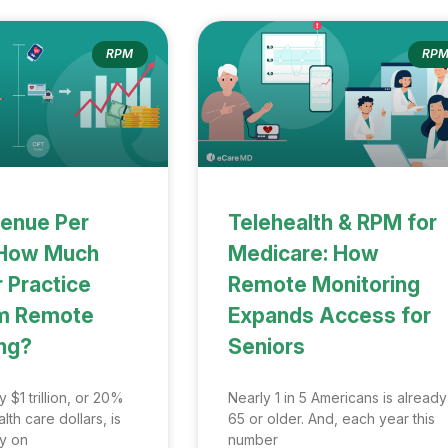
RPM
RP
enue Per
Telehealth & RPM for
: How Much
Medicare: How
 Practice
Remote Monitoring
om Remote
Expands Access for
ng?
Seniors
 $1 trillion, or 20%
Nearly 1 in 5 Americans is already
lth care dollars, is
65 or older. And, each year this
ly on
number