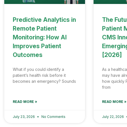
Predictive Analytics in
The Futu
Remote Patient
Patient 
Monitoring: How AI
CMS Inn
Improves Patient
Emergin
Outcomes
[2026]
What if you could identify a
As a healthca
patient’s health risk before it
may have al
becomes an emergency? Sounds
how quickly 
from
READ MORE »
READ MORE »
July 23, 2026
No Comments
July 22, 2026