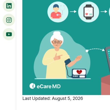
Last Updated: August 5, 2026