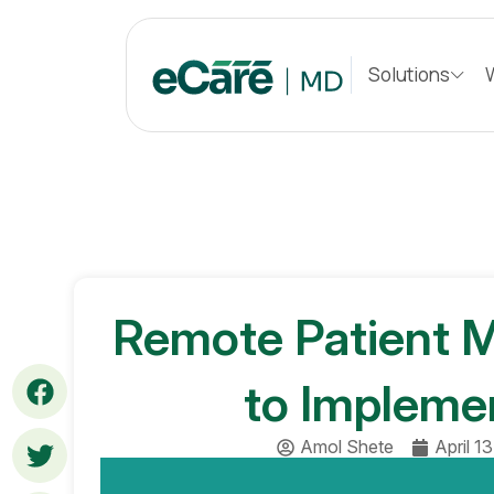
S
k
Solutions
i
p
t
o
c
o
n
t
e
n
Remote Patient M
t
to Impleme
Amol Shete
April 1