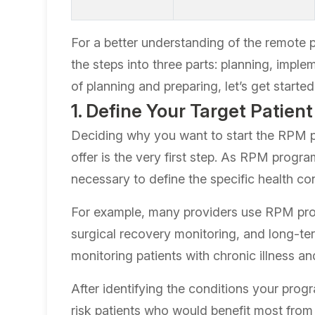
For a better understanding of the remote p
the steps into three parts: planning, implem
of planning and preparing, let’s get started
1. Define Your Target Patien
Deciding why you want to start the RPM p
offer is the very first step. As RPM progra
necessary to define the specific health co
For example, many providers use RPM pro
surgical recovery monitoring, and long-t
monitoring patients with chronic illness a
After identifying the conditions your progra
risk patients who would benefit most fro