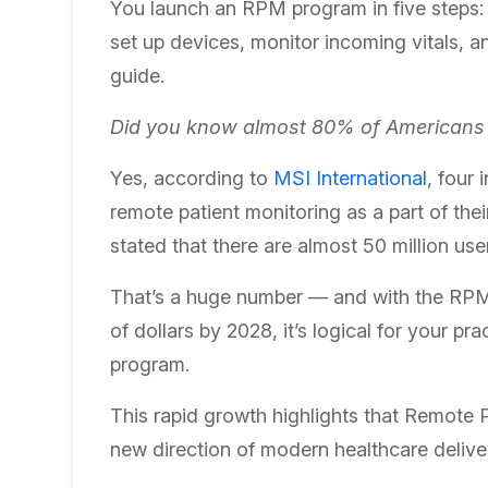
You launch an RPM program in five steps: i
set up devices, monitor incoming vitals, an
guide.
Did you know almost 80% of Americans a
Yes, according to
MSI International
, four
remote patient monitoring as a part of the
stated that there are almost 50 million use
That’s a huge number — and with the RPM m
of dollars by 2028, it’s logical for your pr
program.
This rapid growth highlights that Remote P
new direction of modern healthcare delive