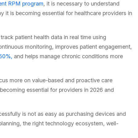
ent RPM program
, it is necessary to understand
it is becoming essential for healthcare providers in
rack patient health data in real time using
ontinuous monitoring, improves patient engagement,
50%,
and helps manage chronic conditions more
focus more on value-based and proactive care
ecoming essential for providers in 2026 and
ssfully is not as easy as purchasing devices and
 planning, the right technology ecosystem, well-