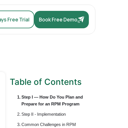
ys Free Trial
Book Free Demo
Table of Contents
Step I — How Do You Plan and
Prepare for an RPM Program
Step II - Implementation
Common Challenges in RPM