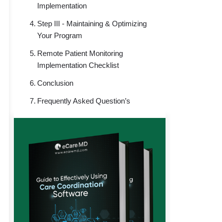
Implementation
Step III - Maintaining & Optimizing
Your Program
Remote Patient Monitoring
Implementation Checklist
Conclusion
Frequently Asked Question’s