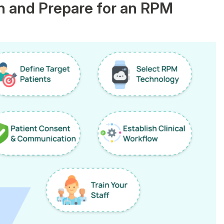
n and Prepare for an RPM