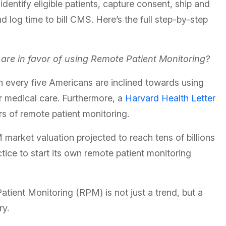
dentify eligible patients, capture consent, ship and
d log time to bill CMS. Here’s the full step-by-step
re in favor of using Remote Patient Monitoring?
 in every five Americans are inclined towards using
ir medical care. Furthermore, a
Harvard Health Letter
rs of remote patient monitoring.
arket valuation projected to reach tens of billions
actice to start its own remote patient monitoring
atient Monitoring (RPM) is not just a trend, but a
ry.