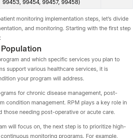
99453, 99454, 99457, 99458)
atient monitoring implementation steps, let’s divide
entation, and monitoring. Starting with the first step
:
t Population
rogram and which specific services you plan to
ms support various healthcare services, it is
ndition your program will address.
grams for chronic disease management, post-
erm condition management. RPM plays a key role in
nd those needing post-operative or acute care.
m will focus on, the next step is to prioritize high-
m continuous monitoring programs. For example,