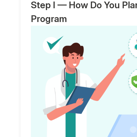
Step I — How Do You Pla
Program