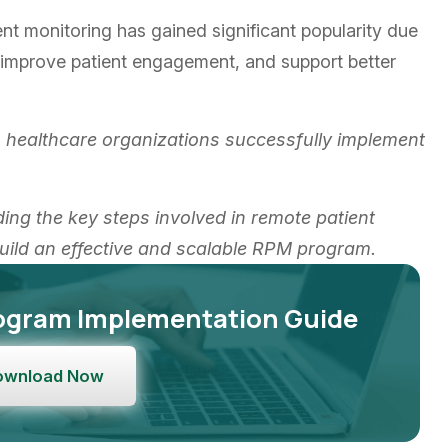
nt monitoring has gained significant popularity due
n, improve patient engagement, and support better
 healthcare organizations successfully implement
ding the key steps involved in remote patient
uild an effective and scalable RPM program.
ogram Implementation Guide
ownload Now