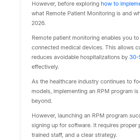
However, before exploring
how to implem
what Remote Patient Monitoring is and why 
2026.
Remote patient monitoring enables you to t
connected medical devices. This allows c
reduces avoidable hospitalizations by
30-
effectively.
As the healthcare industry continues to 
models, implementing an RPM program is b
beyond.
However, launching an RPM program succe
signing up for software. It requires proper
trained staff, and a clear strategy.