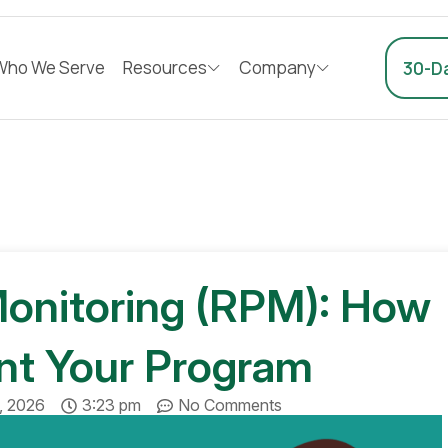
Who We Serve
Resources
Company
30-Da
onitoring (RPM): How
nt Your Program
3, 2026
3:23 pm
No Comments