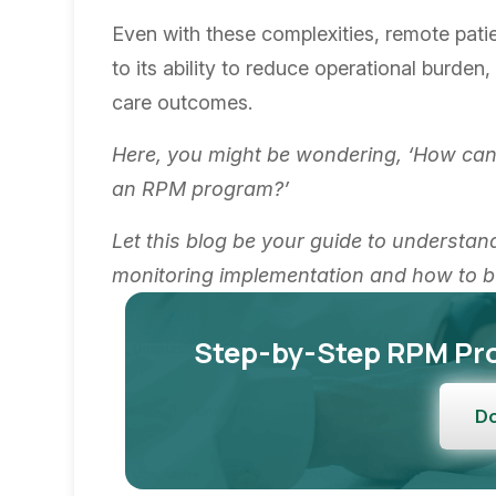
Even with these complexities, remote patie
to its ability to reduce operational burde
care outcomes.
Here, you might be wondering, ‘How can
an RPM program?’
Let this blog be your guide to understan
monitoring implementation and how to b
Step-by-Step RPM Pr
D