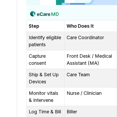
Step
Who Does It
Identify eligible
Care Coordinator
patients
Capture
Front Desk / Medical
consent
Assistant (MA)
Ship & Set Up
Care Team
Devices
Monitor vitals
Nurse / Clinician
& Intervene
Log Time & Bill
Biller