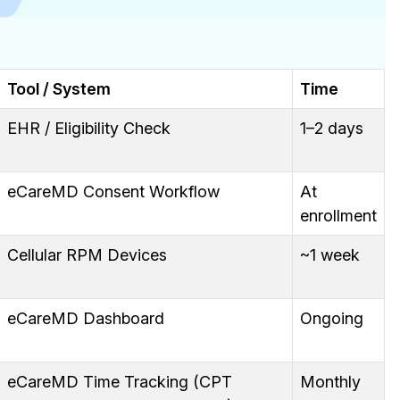
Tool / System
Time
EHR / Eligibility Check
1–2 days
eCareMD Consent Workflow
At
enrollment
Cellular RPM Devices
~1 week
eCareMD Dashboard
Ongoing
eCareMD Time Tracking (CPT
Monthly