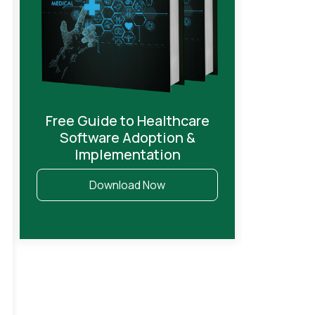
Free Guide to Healthcare
Software Adoption &
Implementation
Download Now