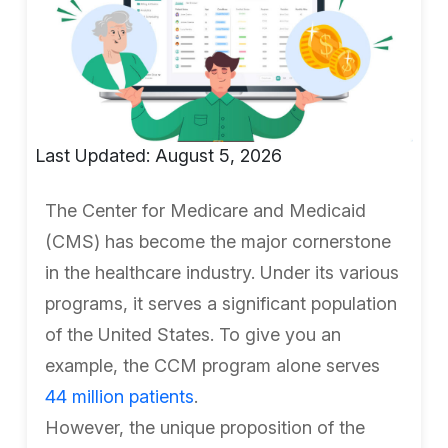
Last Updated: August 5, 2026
The Center for Medicare and Medicaid
(CMS) has become the major cornerstone
in the healthcare industry. Under its various
programs, it serves a significant population
of the United States. To give you an
example, the CCM program alone serves
44 million patients
.
However, the unique proposition of the