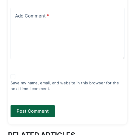
Add Comment
*
Save my name, email, and website in this browser for the
next time I comment.
Post Comment