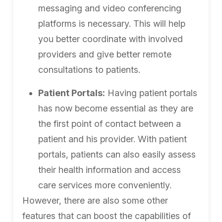
messaging and video conferencing
platforms is necessary. This will help
you better coordinate with involved
providers and give better remote
consultations to patients.
Patient Portals:
Having patient portals
has now become essential as they are
the first point of contact between a
patient and his provider. With patient
portals, patients can also easily assess
their health information and access
care services more conveniently.
However, there are also some other
features that can boost the capabilities of