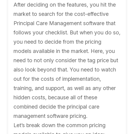
After deciding on the features, you hit the
market to search for the cost-effective
Principal Care Management software that
follows your checklist. But when you do so,
you need to decide from the pricing
models available in the market. Here, you
need to not only consider the tag price but
also look beyond that. You need to watch
out for the costs of implementation,
training, and support, as well as any other
hidden costs, because all of these
combined decide the principal care
management software pricing.
Let’s break down the common pricing