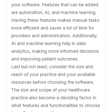
your software. Features that can be added
are automation, AI, and machine learning.
Having these features makes manual tasks
more efficient and saves a lot of time for
providers and administrators. Additionally,
AI and machine learning help in data
analytics, making more informed decisions
and improving patient outcomes.
Last but not least, consider the size and
reach of your practice and your available
resources before choosing the software.
The size and scope of your healthcare
practice also become a deciding factor in
what features and functionalities to choose