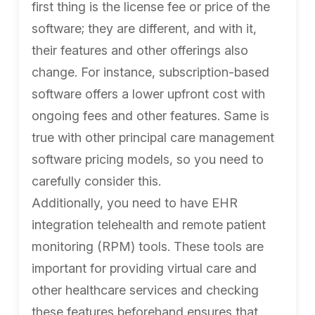
first thing is the license fee or price of the
software; they are different, and with it,
their features and other offerings also
change. For instance, subscription-based
software offers a lower upfront cost with
ongoing fees and other features. Same is
true with other principal care management
software pricing models, so you need to
carefully consider this.
Additionally, you need to have EHR
integration telehealth and remote patient
monitoring (RPM) tools. These tools are
important for providing virtual care and
other healthcare services and checking
these features beforehand ensures that