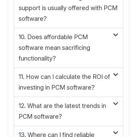
support is usually offered with PCM
software?
10. Does affordable PCM
software mean sacrificing
functionality?
11. How can I calculate the ROI of
investing in PCM software?
12. What are the latest trends in
PCM software?
13. Where can I find reliable