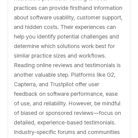
practices can provide firsthand information
about software usability, customer support,
and hidden costs. Their experiences can
help you identify potential challenges and
determine which solutions work best for
similar practice sizes and workflows.
Reading online reviews and testimonials is
another valuable step. Platforms like G2,
Capterra, and Trustpilot offer user
feedback on software performance, ease
of use, and reliability. However, be mindful
of biased or sponsored reviews—focus on
detailed, experience-based testimonials.
Industry-specific forums and communities