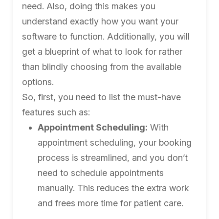
need. Also, doing this makes you
understand exactly how you want your
software to function. Additionally, you will
get a blueprint of what to look for rather
than blindly choosing from the available
options.
So, first, you need to list the must-have
features such as:
Appointment Scheduling:
With
appointment scheduling, your booking
process is streamlined, and you don’t
need to schedule appointments
manually. This reduces the extra work
and frees more time for patient care.