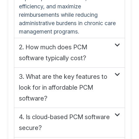
efficiency, and maximize
reimbursements while reducing
administrative burdens in chronic care
management programs.
2. How much does PCM
software typically cost?
3. What are the key features to
look for in affordable PCM
software?
4. Is cloud-based PCM software
secure?