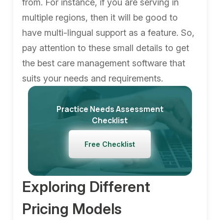
from. For instance, if you are serving in
multiple regions, then it will be good to
have multi-lingual support as a feature. So,
pay attention to these small details to get
the best care management software that
suits your needs and requirements.
Practice Needs Assessment
Checklist
Free Checklist
Exploring Different
Pricing Models