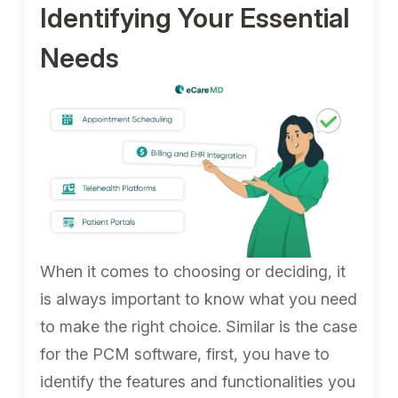
Identifying Your Essential
Needs
When it comes to choosing or deciding, it
is always important to know what you need
to make the right choice. Similar is the case
for the PCM software, first, you have to
identify the features and functionalities you