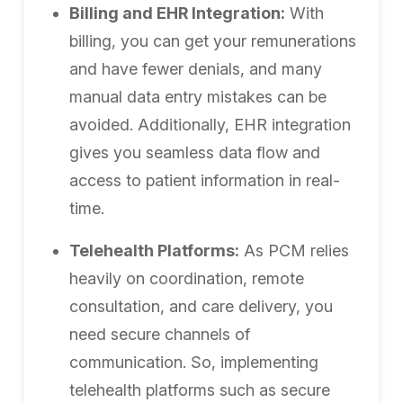
Billing and EHR Integration:
With
billing, you can get your remunerations
and have fewer denials, and many
manual data entry mistakes can be
avoided. Additionally, EHR integration
gives you seamless data flow and
access to patient information in real-
time.
Telehealth Platforms:
As PCM relies
heavily on coordination, remote
consultation, and care delivery, you
need secure channels of
communication. So, implementing
telehealth platforms such as secure