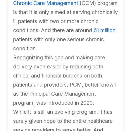
Chronic Care Management
(CCM) program
is that it is only aimed at serving chronically
ill patients with two or more chronic
conditions. And there are around
61 million
patients with only one serious chronic
condition.
Recognizing this gap and making care
delivery even easier by reducing both
clinical and financial burdens on both
patients and providers, PCM, better known
as the Principal Care Management
program, was introduced in 2020.
While it is still an evolving program, it has
surely given hope to the entire healthcare
service providers to serve better. And