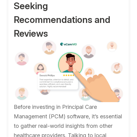
Seeking
Recommendations and
Reviews
Before investing in Principal Care
Management (PCM) software, it’s essential
to gather real-world insights from other
healthcare providers. Talking to local