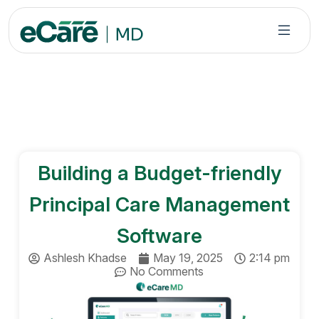
S
k
i
p
t
o
c
o
n
Building a Budget-friendly
t
e
Principal Care Management
n
t
Software
Ashlesh Khadse
May 19, 2025
2:14 pm
No Comments