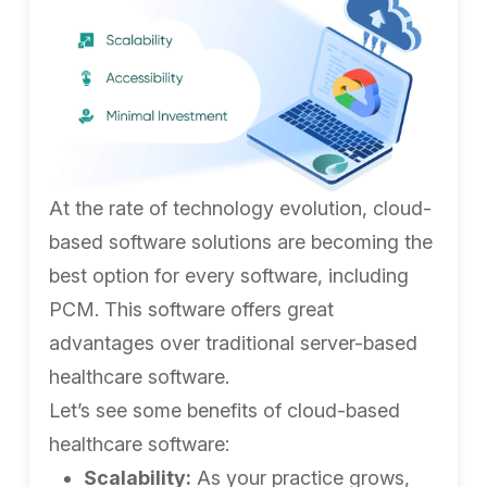
At the rate of technology evolution, cloud-
based software solutions are becoming the
best option for every software, including
PCM. This software offers great
advantages over traditional server-based
healthcare software.
Let’s see some benefits of cloud-based
healthcare software:
Scalability:
As your practice grows,