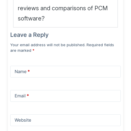
reviews and comparisons of PCM
software?
Leave a Reply
Your email address will not be published.
Required fields
are marked
*
Name
*
Email
*
Website