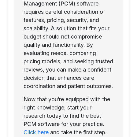
Management (PCM) software
requires careful consideration of
features, pricing, security, and
scalability. A solution that fits your
budget should not compromise
quality and functionality. By
evaluating needs, comparing
pricing models, and seeking trusted
reviews, you can make a confident
decision that enhances care
coordination and patient outcomes.
Now that you’re equipped with the
right knowledge, start your
research today to find the best
PCM software for your practice.
Click here
and take the first step.