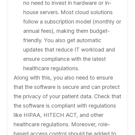
no need to invest in hardware or in-
house servers. Most cloud solutions
follow a subscription model (monthly or
annual fees), making them budget-
friendly. You also get automatic
updates that reduce IT workload and
ensure compliance with the latest
healthcare regulations.
Along with this, you also need to ensure
that the software is secure and can protect
the privacy of your patient data. Check that
the software is compliant with regulations
like HIPAA, HITECH ACT, and other
healthcare regulations. Moreover, role-
based access control should be added to