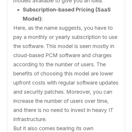
models available to give you an idea:
Subscription-based Pricing (SaaS
Model):
Here, as the name suggests, you have to
pay a monthly or yearly subscription to use
the software. This model is seen mostly in
cloud-based PCM software and charges
according to the number of users. The
benefits of choosing this model are lower
upfront costs with regular software updates
and security patches. Moreover, you can
increase the number of users over time,
and there is no need to invest in heavy IT
infrastructure.
But it also comes bearing its own