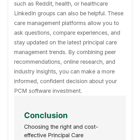
such as Reddit, health, or healthcare
LinkedIn groups can also be helpful. These
care management platforms allow you to
ask questions, compare experiences, and
stay updated on the latest principal care
management trends. By combining peer
recommendations, online research, and
industry insights, you can make a more
informed, confident decision about your
PCM software investment.
Conclusion
Choosing the right and cost-
effective Principal Care