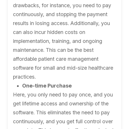
drawbacks, for instance, you need to pay
continuously, and stopping the payment
results in losing access. Additionally, you
can also incur hidden costs on
implementation, training, and ongoing
maintenance. This can be the best
affordable patient care management
software for small and mid-size healthcare
practices.
One-time Purchase
Here, you only need to pay once, and you
get lifetime access and ownership of the
software. This eliminates the need to pay
continuously, and you get full control over