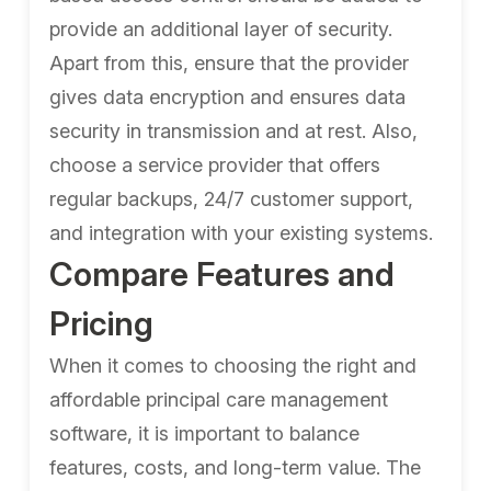
provide an additional layer of security.
Apart from this, ensure that the provider
gives data encryption and ensures data
security in transmission and at rest. Also,
choose a service provider that offers
regular backups, 24/7 customer support,
and integration with your existing systems.
Compare Features and
Pricing
When it comes to choosing the right and
affordable principal care management
software, it is important to balance
features, costs, and long-term value. The