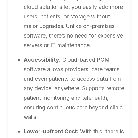
cloud solutions let you easily add more
users, patients, or storage without
major upgrades. Unlike on-premises
software, there’s no need for expensive
servers or IT maintenance.
Accessibility:
Cloud-based PCM
software allows providers, care teams,
and even patients to access data from
any device, anywhere. Supports remote
patient monitoring and telehealth,
ensuring continuous care beyond clinic
walls.
Lower-upfront Cost:
With this, there is