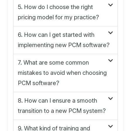
5. How do I choose the right
pricing model for my practice?
6. How can I get started with
implementing new PCM software?
7. What are some common
mistakes to avoid when choosing
PCM software?
8. How can I ensure a smooth
transition to a new PCM system?
9. What kind of training and