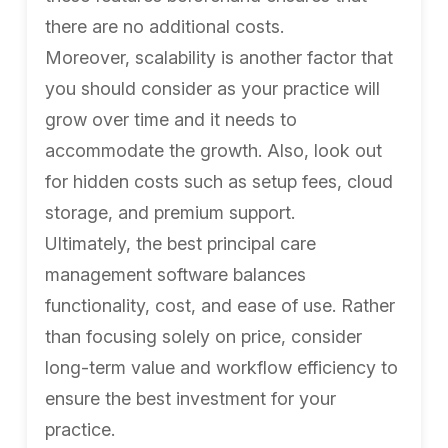
there are no additional costs.
Moreover, scalability is another factor that
you should consider as your practice will
grow over time and it needs to
accommodate the growth. Also, look out
for hidden costs such as setup fees, cloud
storage, and premium support.
Ultimately, the best principal care
management software balances
functionality, cost, and ease of use. Rather
than focusing solely on price, consider
long-term value and workflow efficiency to
ensure the best investment for your
practice.