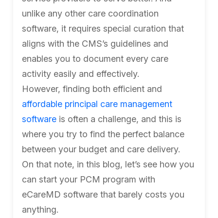
unlike any other care coordination
software, it requires special curation that
aligns with the CMS’s guidelines and
enables you to document every care
activity easily and effectively.
However, finding both efficient and
affordable principal care management
software
is often a challenge, and this is
where you try to find the perfect balance
between your budget and care delivery.
On that note, in this blog, let’s see how you
can start your PCM program with
eCareMD software that barely costs you
anything.