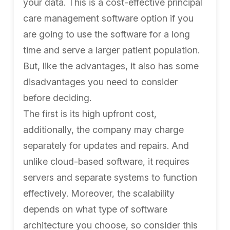
your data. This is a cost-effective principal
care management software option if you
are going to use the software for a long
time and serve a larger patient population.
But, like the advantages, it also has some
disadvantages you need to consider
before deciding.
The first is its high upfront cost,
additionally, the company may charge
separately for updates and repairs. And
unlike cloud-based software, it requires
servers and separate systems to function
effectively. Moreover, the scalability
depends on what type of software
architecture you choose, so consider this