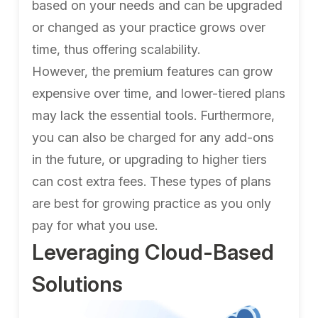
based on your needs and can be upgraded
or changed as your practice grows over
time, thus offering scalability.
However, the premium features can grow
expensive over time, and lower-tiered plans
may lack the essential tools. Furthermore,
you can also be charged for any add-ons
in the future, or upgrading to higher tiers
can cost extra fees. These types of plans
are best for growing practice as you only
pay for what you use.
Leveraging Cloud-Based
Solutions