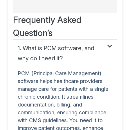
Frequently Asked
Question’s
1. What is PCM software, and
why do I need it?
PCM (Principal Care Management)
software helps healthcare providers
manage care for patients with a single
chronic condition. It streamlines
documentation, billing, and
communication, ensuring compliance
with CMS guidelines. You need it to
improve patient outcomes, enhance