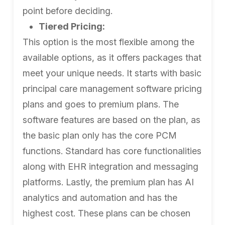
point before deciding.
Tiered Pricing:
This option is the most flexible among the
available options, as it offers packages that
meet your unique needs. It starts with basic
principal care management software pricing
plans and goes to premium plans. The
software features are based on the plan, as
the basic plan only has the core PCM
functions. Standard has core functionalities
along with EHR integration and messaging
platforms. Lastly, the premium plan has AI
analytics and automation and has the
highest cost. These plans can be chosen