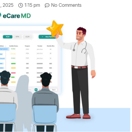
, 2025
1:15 pm
No Comments