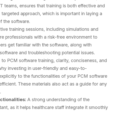
 IT teams, ensures that training is both effective and
a targeted approach, which is important in laying a
of the software.
tive training sessions, including simulations and
re professionals with a risk-free environment to
ers get familiar with the software, along with
 software and troubleshooting potential issues.
to PCM software training, clarity, conciseness, and
why investing in user-friendly and easy-to-
explicitly to the functionalities of your PCM software
ficient. These materials also act as a guide for any
.
tionalities:
A strong understanding of the
tant, as it helps healthcare staff integrate it smoothly