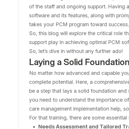
of the staff and ongoing support. Having a
software and its features, along with pro
takes your PCM program toward success
So, this blog will explore the critical rol
support play in achieving optimal PCM softwa
So, let’s dive in without any further ado!
Laying a Solid Foundation 
No matter how advanced and capable your s
complete potential. Here, a comprehensive 
be a step that lays a solid foundation and
you need to understand the importance of 
care management implementation help, so l
For that training, there are some essential
Needs Assessment and Tailored Tr