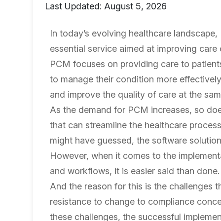
Last Updated: August 5, 2026
In today’s evolving healthcare landscap
essential service aimed at improving care 
PCM focuses on providing care to patients 
to manage their condition more effectively
and improve the quality of care at the sam
As the demand for PCM increases, so doe
that can streamline the healthcare proce
might have guessed, the software solution
However, when it comes to the implementa
and workflows, it is easier said than done.
And the reason for this is the challenges 
resistance to change to compliance concer
these challenges, the successful implement