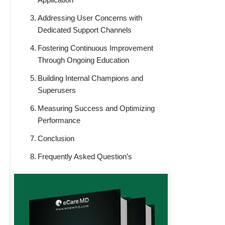
Addressing User Concerns with
Dedicated Support Channels
Fostering Continuous Improvement
Through Ongoing Education
Building Internal Champions and
Superusers
Measuring Success and Optimizing
Performance
Conclusion
Frequently Asked Question’s