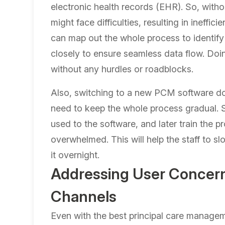
electronic health records (EHR)
. So, with
might face difficulties, resulting in ineffic
can map out the whole process to identify
closely to ensure seamless data flow. Doi
without any hurdles or roadblocks.
Also, switching to a new PCM software doe
need to keep the whole process gradual. So, 
used to the software, and later train the p
overwhelmed. This will help the staff to sl
it overnight.
Addressing User Concern
Channels
Even with the best principal care manageme