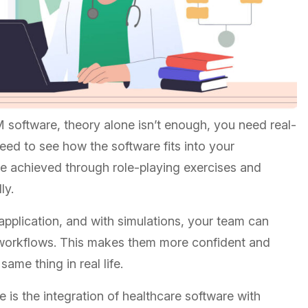
software, theory alone isn’t enough, you need real-
need to see how the software fits into your
 be achieved through role-playing exercises and
lly.
application, and with simulations, your team can
 workflow
s. This makes them more confident and
same thing in real life.
e is the
integration of healthcare software with