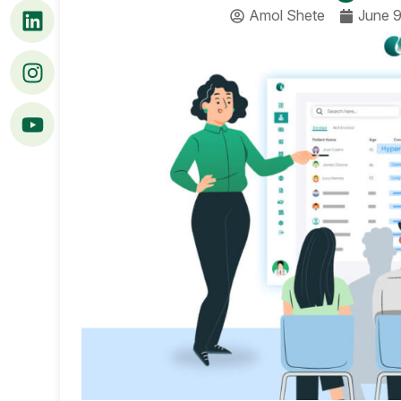
Amol Shete
June 9