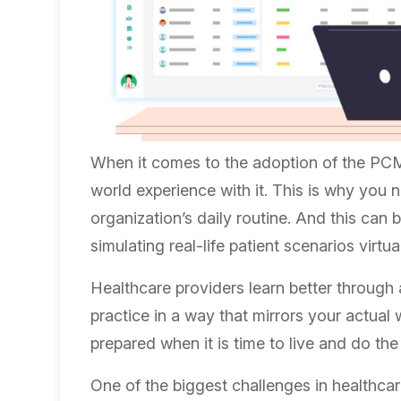
When it comes to the adoption of the PCM 
world experience with it. This is why you 
organization’s daily routine. And this can
simulating real-life patient scenarios virtua
Healthcare providers learn better through 
practice in a way that mirrors your actual
prepared when it is time to live and do the 
One of the biggest challenges in healthcar