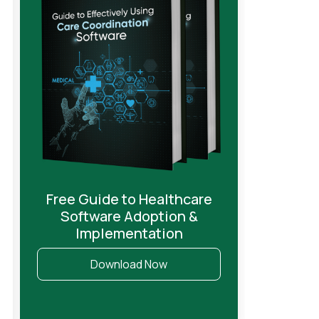
Free Guide to Healthcare
Software Adoption &
Implementation
Download Now