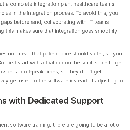
out a complete integration plan, healthcare teams
iencies in the integration process. To avoid this, you
 gaps beforehand, collaborating with IT teams
ng this makes sure that integration goes smoothly
s not mean that patient care should suffer, so you
first start with a trial run on the small scale to get
roviders in off-peak times, so they don’t get
owly get used to the software instead of adjusting to
s with Dedicated Support
nt software training, there are going to be a lot of