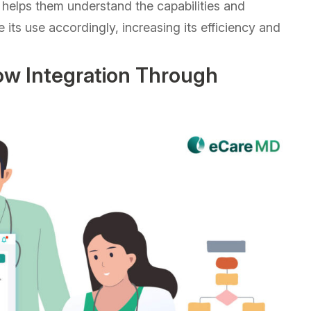
o helps them understand the capabilities and
e its use accordingly, increasing its efficiency and
w Integration Through