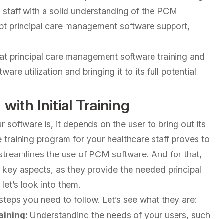
 staff with a solid understanding of the PCM
mpt principal care management software support,
.
e that principal care management software training and
re utilization and bringing it to its full potential.
with Initial Training
oftware is, it depends on the user to bring out its
training program for your healthcare staff proves to
 streamlines the use of PCM software. And for that,
key aspects, as they provide the needed principal
et’s look into them.
 steps you need to follow. Let’s see what they are:
aining:
Understanding the needs of your users, such