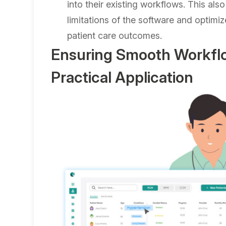
into their existing workflows. This als
limitations of the software and optimiz
patient care outcomes.
Ensuring Smooth Workflo
Practical Application