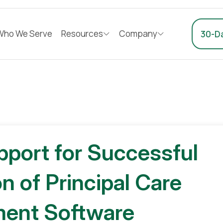
Who We Serve
Resources
Company
30-Da
pport for Successful
n of Principal Care
ent Software