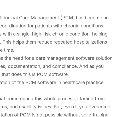
e, Principal Care Management (PCM) has become an
coordination for patients with chronic conditions.
with a single, high-risk chronic condition, helping
. This helps them reduce repeated hospitalizations
e time.
s the need for a care management software solution
sses, documentation, and compliance. And as you
 that does this is PCM software.
tion of the PCM software in healthcare practice
that come during this whole process, starting from
ns, and usability issues. But, even if you overcome
ation of PCM is not possible without solid training