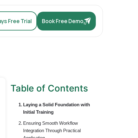
ys Free Trial
Book Free Demo
Table of Contents
Laying a Solid Foundation with
Initial Training
Ensuring Smooth Workflow
Integration Through Practical
Application