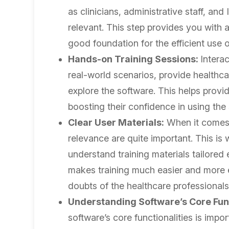
as clinicians, administrative staff, and
relevant. This step provides you with 
good foundation for the efficient use 
Hands-on Training Sessions:
Interac
real-world scenarios, provide healthca
explore the software. This helps provid
boosting their confidence in using the
Clear User Materials:
When it comes 
relevance are quite important. This is 
understand training materials tailored 
makes training much easier and more ef
doubts of the healthcare professionals
Understanding Software’s Core Func
software’s core functionalities is impor