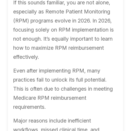
If this sounds familiar, you are not alone,
especially as Remote Patient Monitoring
(RPM) programs evolve in 2026. In 2026,
focusing solely on RPM implementation is
not enough. It’s equally important to learn
how to maximize RPM reimbursement
effectively.
Even after implementing RPM, many
practices fail to unlock its full potential.
This is often due to challenges in meeting
Medicare RPM reimbursement
requirements.
Major reasons include inefficient
workflows, missed clinical time, and