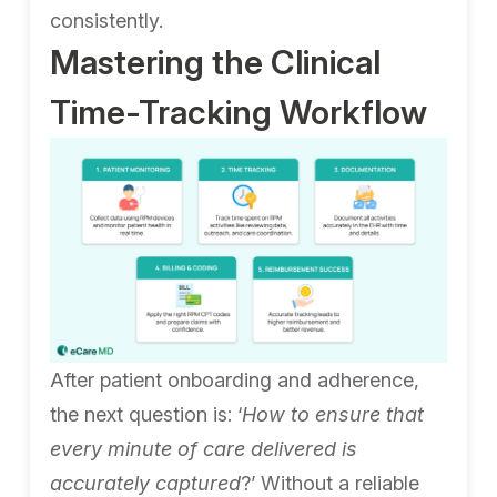
consistently.
Mastering the Clinical
Time-Tracking Workflow
After patient onboarding and adherence,
the next question is: ‘
How to ensure that
every minute of care delivered is
accurately captured
?’ Without a reliable