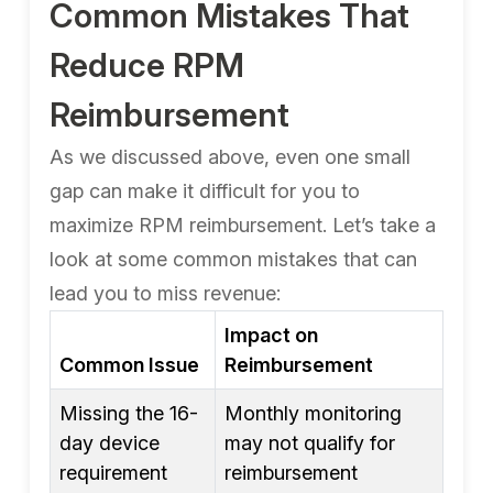
Common Mistakes That
Reduce RPM
Reimbursement
As we discussed above, even one small
gap can make it difficult for you to
maximize RPM reimbursement. Let’s take a
look at some common mistakes that can
lead you to miss revenue:
Impact on
Common Issue
Reimbursement
Missing the 16-
Monthly monitoring
day device
may not qualify for
requirement
reimbursement