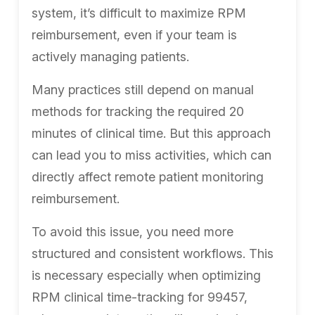
system, it’s difficult to maximize RPM
reimbursement, even if your team is
actively managing patients.
Many practices still depend on manual
methods for tracking the required 20
minutes of clinical time. But this approach
can lead you to miss activities, which can
directly affect remote patient monitoring
reimbursement.
To avoid this issue, you need more
structured and consistent workflows. This
is necessary especially when optimizing
RPM clinical time-tracking for 99457,