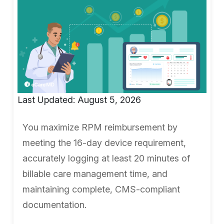
Last Updated: August 5, 2026
You maximize RPM reimbursement by
meeting the 16-day device requirement,
accurately logging at least 20 minutes of
billable care management time, and
maintaining complete, CMS-compliant
documentation.