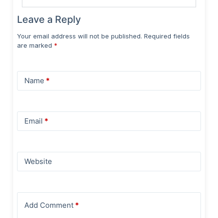
Leave a Reply
Your email address will not be published.
Required fields
are marked
*
Name
*
Email
*
Website
Add Comment
*