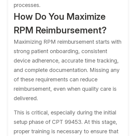
processes.
How Do You Maximize
RPM Reimbursement?
Maximizing RPM reimbursement starts with
strong patient onboarding, consistent
device adherence, accurate time tracking,
and complete documentation. Missing any
of these requirements can reduce
reimbursement, even when quality care is
delivered.
This is critical, especially during the initial
setup phase of CPT 99453. At this stage,
proper training is necessary to ensure that