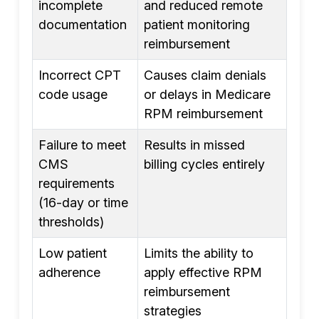
incomplete
and reduced remote
documentation
patient monitoring
reimbursement
Incorrect CPT
Causes claim denials
code usage
or delays in Medicare
RPM reimbursement
Failure to meet
Results in missed
CMS
billing cycles entirely
requirements
(16-day or time
thresholds)
Low patient
Limits the ability to
adherence
apply effective RPM
reimbursement
strategies