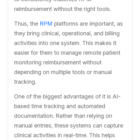
reimbursement without the right tools.
Thus, the
RPM
platforms are important, as
they bring clinical, operational, and billing
activities into one system. This makes it
easier for them to manage remote patient
monitoring reimbursement without
depending on multiple tools or manual
tracking.
One of the biggest advantages of it is AI-
based time tracking and automated
documentation. Rather than relying on
manual entries, these systems can capture
clinical activities in real-time. This helps