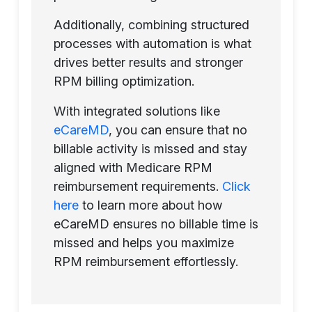
Additionally, combining structured
processes with automation is what
drives better results and stronger
RPM billing optimization.
With integrated solutions like
eCareMD
, you can ensure that no
billable activity is missed and stay
aligned with Medicare RPM
reimbursement requirements.
Click
here
to learn more about how
eCareMD ensures no billable time is
missed and helps you maximize
RPM reimbursement effortlessly.