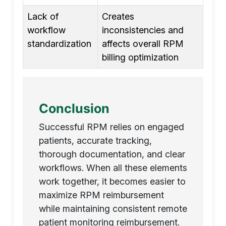
Lack of
Creates
workflow
inconsistencies and
standardization
affects overall RPM
billing optimization
Conclusion
Successful RPM relies on engaged
patients, accurate tracking,
thorough documentation, and clear
workflows. When all these elements
work together, it becomes easier to
maximize RPM reimbursement
while maintaining consistent remote
patient monitoring reimbursement.