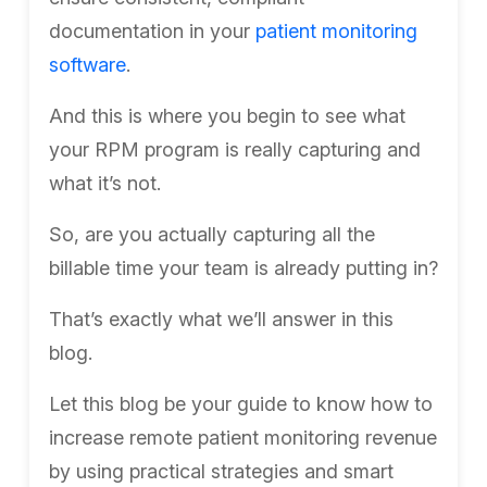
documentation in your
patient monitoring
software
.
And this is where you begin to see what
your RPM program is really capturing and
what it’s not.
So, are you actually capturing all the
billable time your team is already putting in?
That’s exactly what we’ll answer in this
blog.
Let this blog be your guide to know how to
increase remote patient monitoring revenue
by using practical strategies and smart