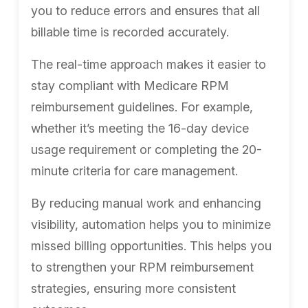
you to reduce errors and ensures that all
billable time is recorded accurately.
The real-time approach makes it easier to
stay compliant with Medicare RPM
reimbursement guidelines. For example,
whether it’s meeting the 16-day device
usage requirement or completing the 20-
minute criteria for care management.
By reducing manual work and enhancing
visibility, automation helps you to minimize
missed billing opportunities. This helps you
to strengthen your RPM reimbursement
strategies, ensuring more consistent