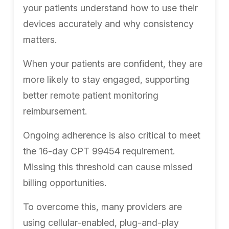
your patients understand how to use their
devices accurately and why consistency
matters.
When your patients are confident, they are
more likely to stay engaged, supporting
better remote patient monitoring
reimbursement.
Ongoing adherence is also critical to meet
the 16-day CPT 99454 requirement.
Missing this threshold can cause missed
billing opportunities.
To overcome this, many providers are
using cellular-enabled, plug-and-play