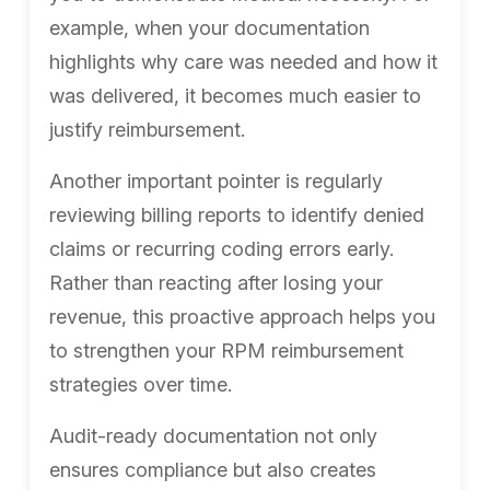
example, when your documentation
highlights why care was needed and how it
was delivered, it becomes much easier to
justify reimbursement.
Another important pointer is regularly
reviewing billing reports to identify denied
claims or recurring coding errors early.
Rather than reacting after losing your
revenue, this proactive approach helps you
to strengthen your RPM reimbursement
strategies over time.
Audit-ready documentation not only
ensures compliance but also creates