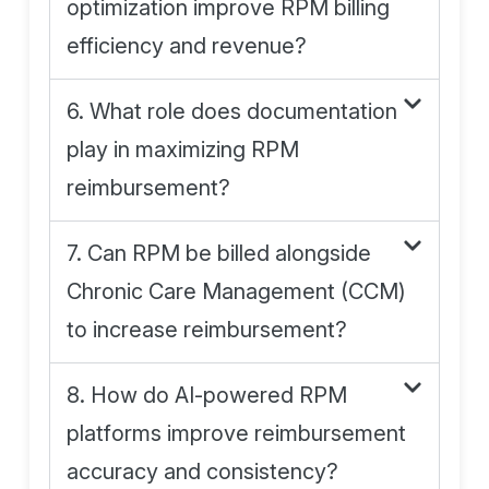
optimization improve RPM billing
efficiency and revenue?
6. What role does documentation
play in maximizing RPM
reimbursement?
7. Can RPM be billed alongside
Chronic Care Management (CCM)
to increase reimbursement?
8. How do AI-powered RPM
platforms improve reimbursement
accuracy and consistency?