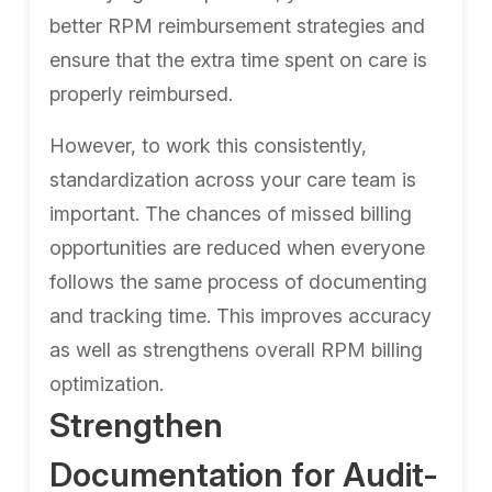
better RPM reimbursement strategies and
ensure that the extra time spent on care is
properly reimbursed.
However, to work this consistently,
standardization across your care team is
important. The chances of missed billing
opportunities are reduced when everyone
follows the same process of documenting
and tracking time. This improves accuracy
as well as strengthens overall RPM billing
optimization.
Strengthen
Documentation for Audit-