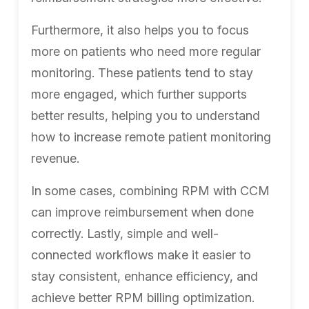
Furthermore, it also helps you to focus
more on patients who need more regular
monitoring. These patients tend to stay
more engaged, which further supports
better results, helping you to understand
how to increase remote patient monitoring
revenue.
In some cases, combining RPM with CCM
can improve reimbursement when done
correctly. Lastly, simple and well-
connected workflows make it easier to
stay consistent, enhance efficiency, and
achieve better RPM billing optimization.