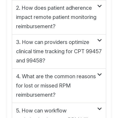
2. How does patient adherence
impact remote patient monitoring
reimbursement?
3. How can providers optimize
clinical time tracking for CPT 99457
and 99458?
4. What are the common reasons
for lost or missed RPM
reimbursement?
5. How can workflow