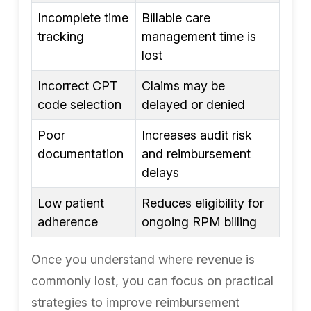
Incomplete time
Billable care
tracking
management time is
lost
Incorrect CPT
Claims may be
code selection
delayed or denied
Poor
Increases audit risk
documentation
and reimbursement
delays
Low patient
Reduces eligibility for
adherence
ongoing RPM billing
Once you understand where revenue is
commonly lost, you can focus on practical
strategies to improve reimbursement