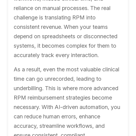
reliance on manual processes. The real
challenge is translating RPM into
consistent revenue. When your teams
depend on spreadsheets or disconnected
systems, it becomes complex for them to
accurately track every interaction.
As a result, even the most valuable clinical
time can go unrecorded, leading to
underbilling. This is where more advanced
RPM reimbursement strategies become
necessary. With AI-driven automation, you
can reduce human errors, enhance
accuracy, streamline workflows, and
ensure consistent, compliant