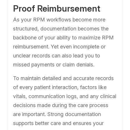
Proof Reimbursement
As your RPM workflows become more
structured, documentation becomes the
backbone of your ability to maximize RPM
reimbursement. Yet even incomplete or
unclear records can also lead you to
missed payments or claim denials.
To maintain detailed and accurate records
of every patient interaction, factors like
vitals, communication logs, and any clinical
decisions made during the care process
are important. Strong documentation
supports better care and ensures your