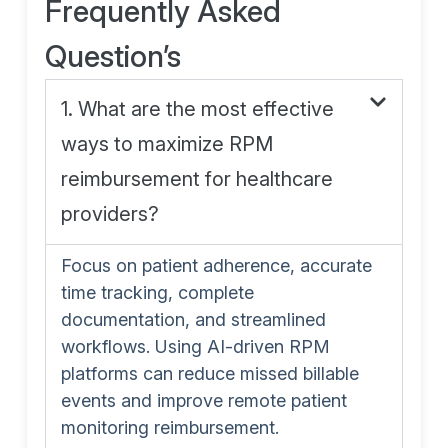
Frequently Asked
Question’s
1. What are the most effective
ways to maximize RPM
reimbursement for healthcare
providers?
Focus on patient adherence, accurate
time tracking, complete
documentation, and streamlined
workflows. Using AI-driven RPM
platforms can reduce missed billable
events and improve remote patient
monitoring reimbursement.