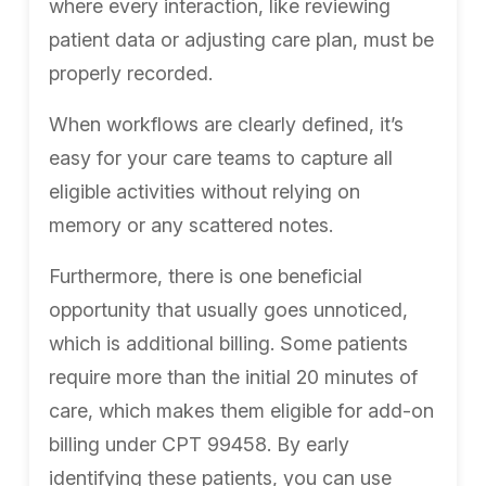
where every interaction, like reviewing
patient data or adjusting care plan, must be
properly recorded.
When workflows are clearly defined, it’s
easy for your care teams to capture all
eligible activities without relying on
memory or any scattered notes.
Furthermore, there is one beneficial
opportunity that usually goes unnoticed,
which is additional billing. Some patients
require more than the initial 20 minutes of
care, which makes them eligible for add-on
billing under CPT 99458. By early
identifying these patients, you can use