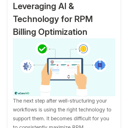
Leveraging AI &
Technology for RPM
Billing Optimization
The next step after well-structuring your
workflows is using the right technology to
support them. It becomes difficult for you
to consistently maximize RPM