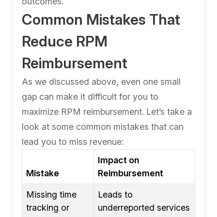
outcomes.
Common Mistakes That
Reduce RPM
Reimbursement
As we discussed above, even one small
gap can make it difficult for you to
maximize RPM reimbursement. Let’s take a
look at some common mistakes that can
lead you to miss revenue:
Impact on
Mistake
Reimbursement
Missing time
Leads to
tracking or
underreported services