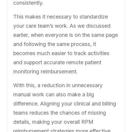
consistently.
This makes it necessary to standardize
your care team’s work. As we discussed
earlier, when everyone is on the same page
and following the same process, it
becomes much easier to track activities
and support accurate remote patient
monitoring reimbursement.
With this, a reduction in unnecessary
manual work can also make a big
difference. Aligning your clinical and billing
teams reduces the chances of missing
details, making your overall RPM
reimbursement strategies more effective.