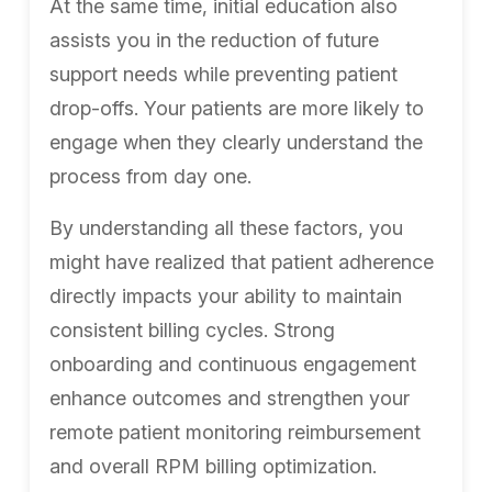
At the same time, initial education also
assists you in the reduction of future
support needs while preventing patient
drop-offs. Your patients are more likely to
engage when they clearly understand the
process from day one.
By understanding all these factors, you
might have realized that patient adherence
directly impacts your ability to maintain
consistent billing cycles. Strong
onboarding and continuous engagement
enhance outcomes and strengthen your
remote patient monitoring reimbursement
and overall RPM billing optimization.