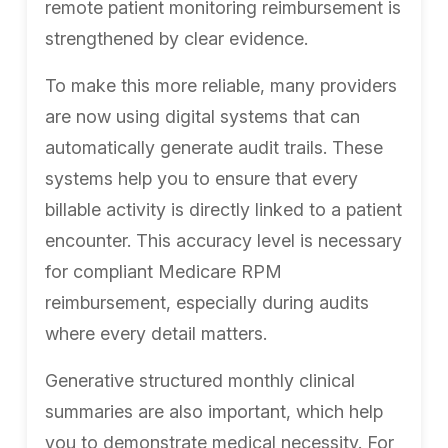
remote patient monitoring reimbursement is
strengthened by clear evidence.
To make this more reliable, many providers
are now using digital systems that can
automatically generate audit trails. These
systems help you to ensure that every
billable activity is directly linked to a patient
encounter. This accuracy level is necessary
for compliant Medicare RPM
reimbursement, especially during audits
where every detail matters.
Generative structured monthly clinical
summaries are also important, which help
you to demonstrate medical necessity. For