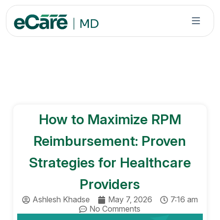
S
k
i
p
t
o
c
o
n
How to Maximize RPM
t
e
Reimbursement: Proven
n
t
Strategies for Healthcare
Providers
Ashlesh Khadse
May 7, 2026
7:16 am
No Comments