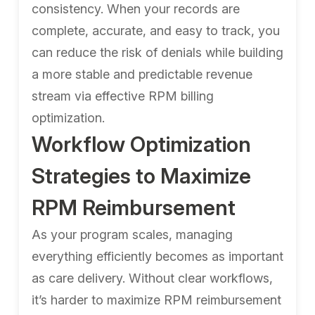
consistency. When your records are
complete, accurate, and easy to track, you
can reduce the risk of denials while building
a more stable and predictable revenue
stream via effective RPM billing
optimization.
Workflow Optimization
Strategies to Maximize
RPM Reimbursement
As your program scales, managing
everything efficiently becomes as important
as care delivery. Without clear workflows,
it’s harder to maximize RPM reimbursement