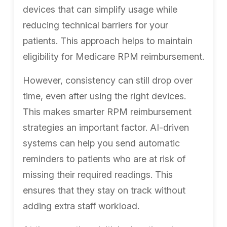
devices that can simplify usage while
reducing technical barriers for your
patients. This approach helps to maintain
eligibility for Medicare RPM reimbursement.
However, consistency can still drop over
time, even after using the right devices.
This makes smarter RPM reimbursement
strategies an important factor. AI-driven
systems can help you send automatic
reminders to patients who are at risk of
missing their required readings. This
ensures that they stay on track without
adding extra staff workload.