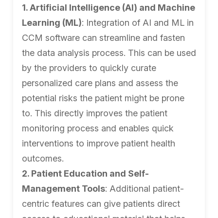
1. Artificial Intelligence (AI) and Machine
Learning (ML)
: Integration of AI and ML in
CCM software can streamline and fasten
the data analysis process. This can be used
by the providers to quickly curate
personalized care plans and assess the
potential risks the patient might be prone
to. This directly improves the patient
monitoring process and enables quick
interventions to improve patient health
outcomes.
2. Patient Education and Self-
Management Tools
: Additional patient-
centric features can give patients direct