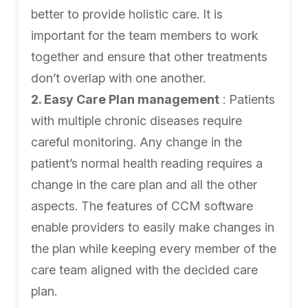
better to provide holistic care. It is
important for the team members to work
together and ensure that other treatments
don’t overlap with one another.
2. Easy Care Plan management
: Patients
with multiple chronic diseases require
careful monitoring. Any change in the
patient’s normal health reading requires a
change in the care plan and all the other
aspects. The features of CCM software
enable providers to easily make changes in
the plan while keeping every member of the
care team aligned with the decided care
plan.