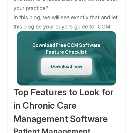
your practice?
In this blog, we will see exactly that and let
this blog be your buyer’s guide for CCM.
Download Free CCM Software
Feature Checklist
Download now
Top Features to Look for
in Chronic Care
Management Software
Patient Management