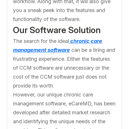
workflow. Along with that, it will also give
you a sneak peek into the features and
functionality of the software.
Our Software Solution
The search for the ideal
chronic care
management software
can be a tiring and
frustrating experience. Either the features
of CCM software are unnecessary or the
cost of the CCM software just does not
provide its worth.
However, our unique chronic care
management software, eCareMD, has been
developed after detailed market research
and identifying the unique needs of the