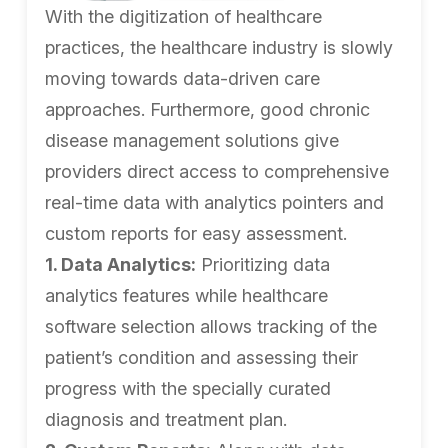
With the digitization of healthcare
practices, the healthcare industry is slowly
moving towards data-driven care
approaches. Furthermore, good chronic
disease management solutions give
providers direct access to comprehensive
real-time data with analytics pointers and
custom reports for easy assessment.
1. Data Analytics:
Prioritizing data
analytics features while healthcare
software selection allows tracking of the
patient’s condition and assessing their
progress with the specially curated
diagnosis and treatment plan.