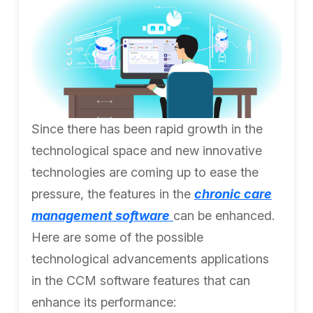
Since there has been rapid growth in the
technological space and new innovative
technologies are coming up to ease the
pressure, the features in the
chronic care
management software
can be enhanced.
Here are some of the possible
technological advancements applications
in the CCM software features that can
enhance its performance: