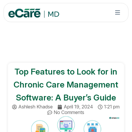
S
k
i
p
t
o
c
o
n
Top Features to Look for in
t
e
Chronic Care Management
n
t
Software: A Buyer’s Guide
Ashlesh Khadse
April 19, 2024
1:21 pm
No Comments