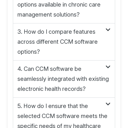
options available in chronic care
management solutions?
3. How do I compare features
across different CCM software
options?
4. Can CCM software be
seamlessly integrated with existing
electronic health records?
5. How do I ensure that the
selected CCM software meets the
specific needs of my healthcare