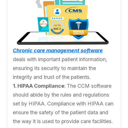
Chronic care management software
deals with important patient information,
ensuring its security to maintain the
integrity and trust of the patients.
1. HIPAA Compliance
: The CCM software
should abide by the rules and regulations
set by HIPAA. Compliance with HIPAA can
ensure the safety of the patient data and
the way it is used to provide care facilities.