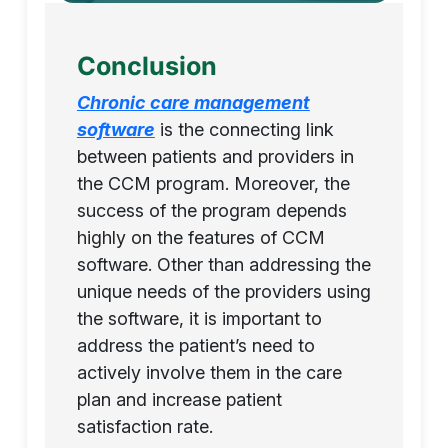
Conclusion
Chronic care management
software
is the connecting link
between patients and providers in
the CCM program. Moreover, the
success of the program depends
highly on the features of CCM
software. Other than addressing the
unique needs of the providers using
the software, it is important to
address the patient’s need to
actively involve them in the care
plan and increase patient
satisfaction rate.