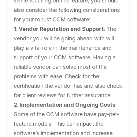
While focusing on the feature, you should
also consider the following considerations
for your robust CCM software:
1. Vendor Reputation and Support
: The
vendor you will be going ahead with will
play a vital role in the maintenance and
support of your CCM software. Having a
reliable vendor can solve most of the
problems with ease. Check for the
certification the vendor has and also check
for client reviews for further assurance.
2. Implementation and Ongoing Costs
:
Some of the CCM software have pay-per-
feature models. This can impact the
software’s implementation and increase