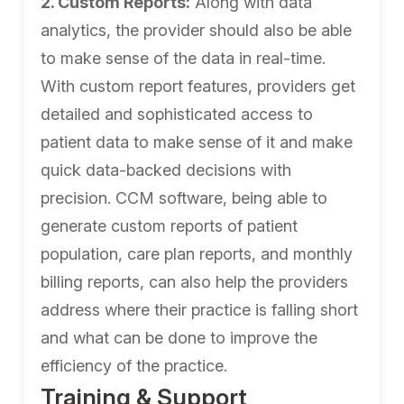
2. Custom Reports:
Along with data
analytics, the provider should also be able
to make sense of the data in real-time.
With custom report features, providers get
detailed and sophisticated access to
patient data to make sense of it and make
quick data-backed decisions with
precision. CCM software, being able to
generate custom reports of patient
population, care plan reports, and monthly
billing reports, can also help the providers
address where their practice is falling short
and what can be done to improve the
efficiency of the practice.
Training & Support