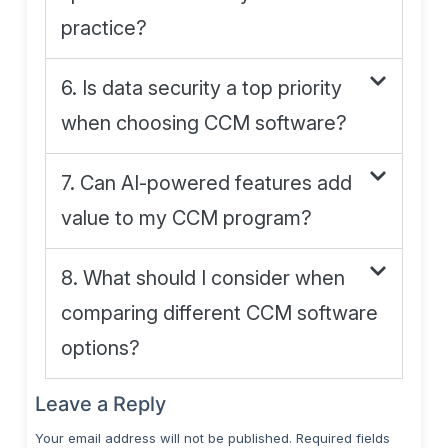
practice?
6. Is data security a top priority
when choosing CCM software?
7. Can AI-powered features add
value to my CCM program?
8. What should I consider when
comparing different CCM software
options?
Leave a Reply
Your email address will not be published.
Required fields