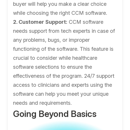
buyer will help you make a clear choice
while choosing the right CCM software.
2. Customer Support:
CCM software
needs support from tech experts in case of
any problems, bugs, or improper
functioning of the software. This feature is
crucial to consider while healthcare
software selections to ensure the
effectiveness of the program. 24/7 support
access to clinicians and experts using the
software can help you meet your unique
needs and requirements.
Going Beyond Basics