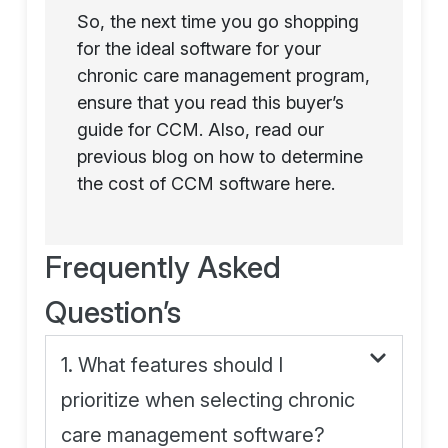
So, the next time you go shopping
for the ideal software for your
chronic care management program,
ensure that you read this buyer’s
guide for CCM. Also, read our
previous blog on how to determine
the cost of CCM software here.
Frequently Asked
Question’s
1. What features should I
prioritize when selecting chronic
care management software?