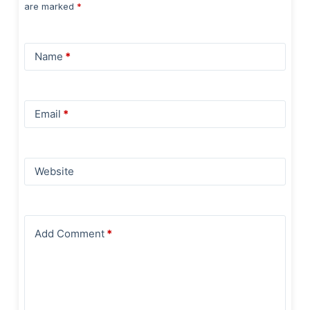
are marked
*
Name
*
Email
*
Website
Add Comment
*