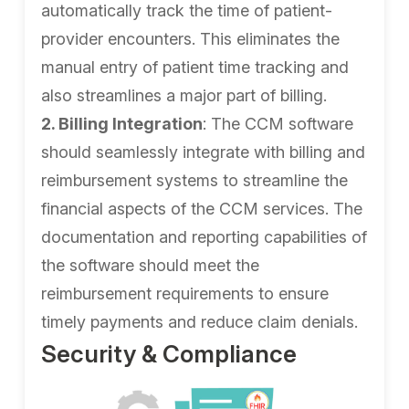
automatically track the time of patient-
provider encounters. This eliminates the
manual entry of patient time tracking and
also streamlines a major part of billing.
2. Billing Integration
: The CCM software
should seamlessly integrate with billing and
reimbursement systems to streamline the
financial aspects of the CCM services. The
documentation and reporting capabilities of
the software should meet the
reimbursement requirements to ensure
timely payments and reduce claim denials.
Security & Compliance