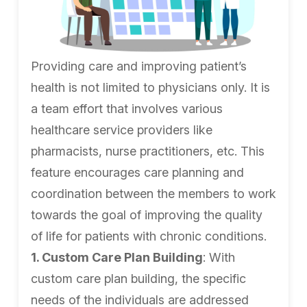
Providing care and improving patient’s
health is not limited to physicians only. It is
a team effort that involves various
healthcare service providers like
pharmacists, nurse practitioners, etc. This
feature encourages care planning and
coordination between the members to work
towards the goal of improving the quality
of life for patients with chronic conditions.
1. Custom Care Plan Building
: With
custom care plan building, the specific
needs of the individuals are addressed