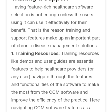
Having feature-rich healthcare software
selection is not enough unless the users
using it can use it effectively for their
benefit. That is the reason training and
support features make up an important part
of chronic disease management solutions.
1. Training Resources:
Training resources
like demos and user guides are essential
features to help healthcare providers (or
any user) navigate through the features
and functionalities of the software to make
the most from the CCM software and
improve the efficiency of the practice. Here
navigating CCM software features as a