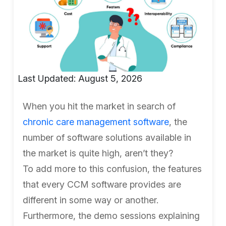
Last Updated: August 5, 2026
When you hit the market in search of
chronic care management software
, the
number of software solutions available in
the market is quite high, aren’t they?
To add more to this confusion, the features
that every CCM software provides are
different in some way or another.
Furthermore, the demo sessions explaining