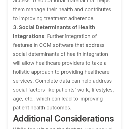
access to educational material that helps
them manage their health and contributes
to improving treatment adherence.
3. Social Determinants of Health
Integrations
: Further integration of
features in CCM software that address
social determinants of health integration
will allow healthcare providers to take a
holistic approach to providing healthcare
services. Complete data can help address
social factors like patients’ work, lifestyles,
age, etc., which can lead to improving
patient health outcomes.
Additional Considerations