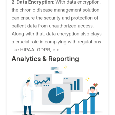
2. Data Encryption
: With data encryption,
the chronic disease management solution
can ensure the security and protection of
patient data from unauthorized access.
Along with that, data encryption also plays
a crucial role in complying with regulations
like HIPAA, GDPR, etc.
Analytics & Reporting