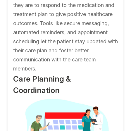
they are to respond to the medication and
treatment plan to give positive healthcare
outcomes. Tools like secure messaging,
automated reminders, and appointment
scheduling let the patient stay updated with
their care plan and foster better
communication with the care team
members.
Care Planning &
Coordination