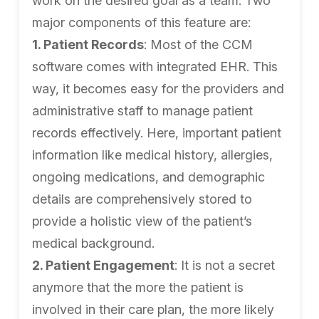
work on the desired goal as a team. Two
major components of this feature are:
1. Patient Records
: Most of the CCM
software comes with integrated EHR. This
way, it becomes easy for the providers and
administrative staff to manage patient
records effectively. Here, important patient
information like medical history, allergies,
ongoing medications, and demographic
details are comprehensively stored to
provide a holistic view of the patient’s
medical background.
2. Patient Engagement
: It is not a secret
anymore that the more the patient is
involved in their care plan, the more likely