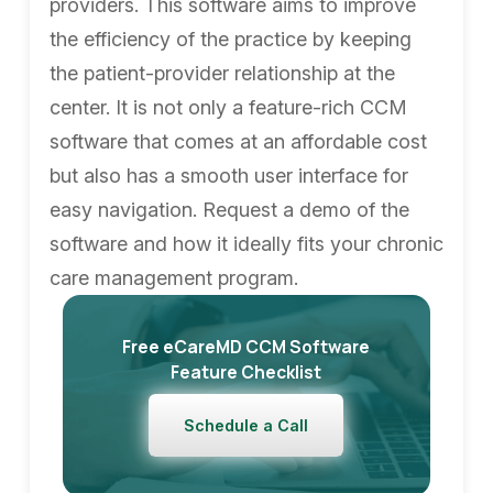
providers. This software aims to improve
the efficiency of the practice by keeping
the patient-provider relationship at the
center. It is not only a feature-rich CCM
software that comes at an affordable cost
but also has a smooth user interface for
easy navigation. Request a demo of the
software and how it ideally fits your chronic
care management program.
Free eCareMD CCM Software
Feature Checklist
Schedule a Call