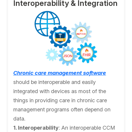
Interoperability & Integration
Chronic care management software
should be interoperable and easily
integrated with devices as most of the
things in providing care in chronic care
management programs often depend on
data.
1. Interoperability
: An interoperable CCM