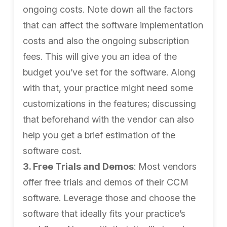
ongoing costs. Note down all the factors
that can affect the software implementation
costs and also the ongoing subscription
fees. This will give you an idea of the
budget you’ve set for the software. Along
with that, your practice might need some
customizations in the features; discussing
that beforehand with the vendor can also
help you get a brief estimation of the
software cost.
3. Free Trials and Demos
: Most vendors
offer free trials and demos of their CCM
software. Leverage those and choose the
software that ideally fits your practice’s