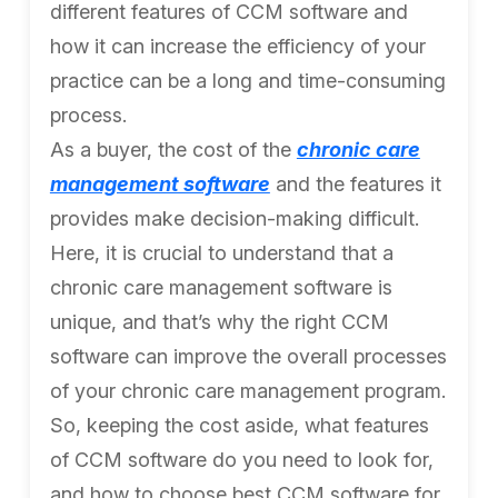
different features of CCM software and
how it can increase the efficiency of your
practice can be a long and time-consuming
process.
As a buyer, the cost of the
chronic care
management software
and the features it
provides make decision-making difficult.
Here, it is crucial to understand that a
chronic care management software is
unique, and that’s why the right CCM
software can improve the overall processes
of your chronic care management program.
So, keeping the cost aside, what features
of CCM software do you need to look for,
and how to choose best CCM software for