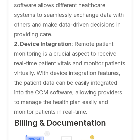
software allows different healthcare
systems to seamlessly exchange data with
others and make data-driven decisions in
providing care.
2. Device Integration
: Remote patient
monitoring is a crucial aspect to receive
real-time patient vitals and monitor patients
virtually. With device integration features,
the patient data can be easily integrated
into the CCM software, allowing providers
to manage the health plan easily and
monitor patients in real-time.
Billing & Documentation