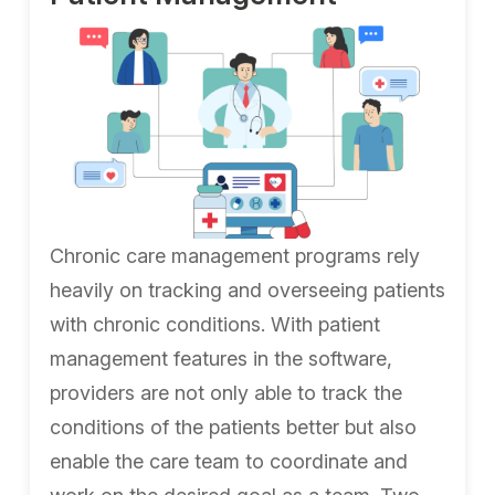
Chronic care management programs rely
heavily on tracking and overseeing patients
with chronic conditions. With patient
management features in the software,
providers are not only able to track the
conditions of the patients better but also
enable the care team to coordinate and