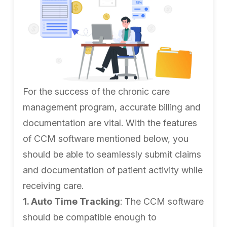
For the success of the chronic care
management program, accurate billing and
documentation are vital. With the features
of CCM software mentioned below, you
should be able to seamlessly submit claims
and documentation of patient activity while
receiving care.
1. Auto Time Tracking
: The CCM software
should be compatible enough to