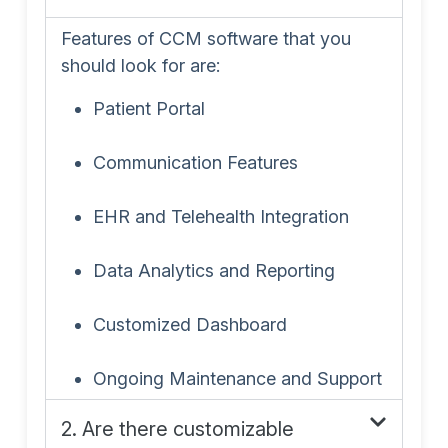
Features of CCM software that you
should look for are:
Patient Portal
Communication Features
EHR and Telehealth Integration
Data Analytics and Reporting
Customized Dashboard
Ongoing Maintenance and Support
2. Are there customizable