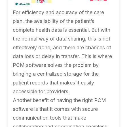
For efficiency and accuracy of the care
plan, the availability of the patient’s
complete health data is essential. But with
the normal way of data sharing, this is not
effectively done, and there are chances of
data loss or delay in transfer. This is where
PCM software solves the problem by
bringing a centralized storage for the
patient records that makes it easily
accessible for providers.
Another benefit of having the right PCM
software is that it comes with secure
communication tools that make
collaboration and coordination seamless.