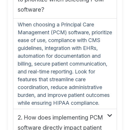
software?
When choosing a Principal Care
Management (PCM) software, prioritize
ease of use, compliance with CMS
guidelines, integration with EHRs,
automation for documentation and
billing, secure patient communication,
and real-time reporting. Look for
features that streamline care
coordination, reduce administrative
burden, and improve patient outcomes
while ensuring HIPAA compliance.
2. How does implementing PCM
software directly impact patient