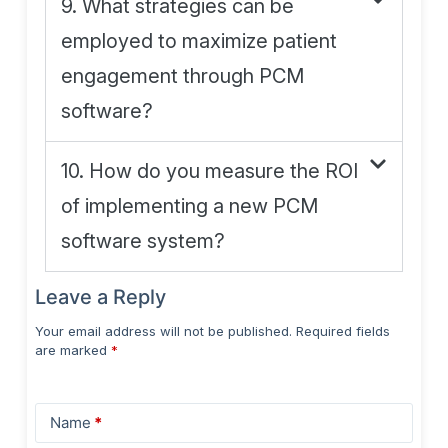
9. What strategies can be
employed to maximize patient
engagement through PCM
software?
10. How do you measure the ROI
of implementing a new PCM
software system?
Leave a Reply
Your email address will not be published.
Required fields
are marked
*
Name
*