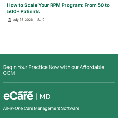
How to Scale Your RPM Program: From 50 to
500+ Patients
July 28, 2026
0
Begin Your Practice Now with our Affordable
CCM
All-in-One Care Management Software