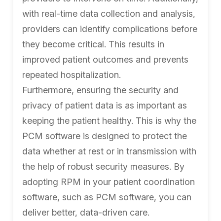
with real-time data collection and analysis,
providers can identify complications before
they become critical. This results in
improved patient outcomes and prevents
repeated hospitalization.
Furthermore, ensuring the security and
privacy of patient data is as important as
keeping the patient healthy. This is why the
PCM software is designed to protect the
data whether at rest or in transmission with
the help of robust security measures. By
adopting RPM in your patient coordination
software, such as PCM software, you can
deliver better, data-driven care.