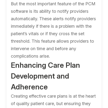
But the most important feature of the PCM
software is its ability to notify providers
automatically. These alerts notify providers
immediately if there is a problem with the
patient’s vitals or if they cross the set
threshold. This feature allows providers to
intervene on time and before any
complications arise.
Enhancing Care Plan
Development and
Adherence
Creating effective care plans is at the heart
of quality patient care, but ensuring they