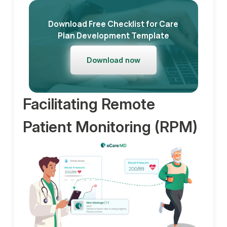
Download Free Checklist for Care
Plan Development Template
Download now
Facilitating Remote
Patient Monitoring (RPM)