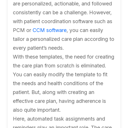
are personalized, actionable, and followed
consistently can be a challenge. However,
with patient coordination software such as
PCM or
CCM software
, you can easily
tailor a personalized care plan according to
every patient’s needs.
With these templates, the need for creating
the care plan from scratch is eliminated.
You can easily modify the template to fit
the needs and health conditions of the
patient. But, along with creating an
effective care plan, having adherence is
also quite important.
Here, automated task assignments and
reminders play an important role. The care