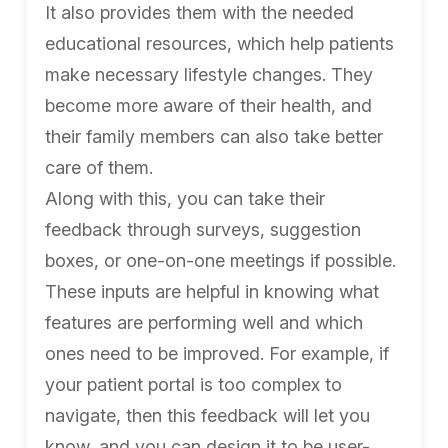
It also provides them with the needed
educational resources, which help patients
make necessary lifestyle changes. They
become more aware of their health, and
their family members can also take better
care of them.
Along with this, you can take their
feedback through surveys, suggestion
boxes, or one-on-one meetings if possible.
These inputs are helpful in knowing what
features are performing well and which
ones need to be improved. For example, if
your patient portal is too complex to
navigate, then this feedback will let you
know, and you can design it to be user-