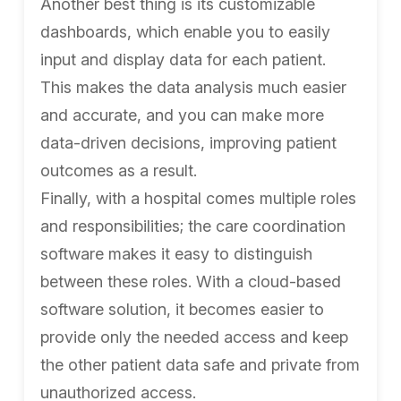
Another best thing is its customizable
dashboards, which enable you to easily
input and display data for each patient.
This makes the data analysis much easier
and accurate, and you can make more
data-driven decisions, improving patient
outcomes as a result.
Finally, with a hospital comes multiple roles
and responsibilities; the care coordination
software makes it easy to distinguish
between these roles. With a cloud-based
software solution, it becomes easier to
provide only the needed access and keep
the other patient data safe and private from
unauthorized access.