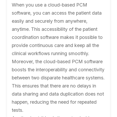
When you use a cloud-based PCM
software, you can access the patient data
easily and securely from anywhere,
anytime. This accessibility of the patient
coordination software makes it possible to
provide continuous care and keep all the
clinical workflows running smoothly.
Moreover, the cloud-based PCM software
boosts the interoperability and connectivity
between two disparate healthcare systems.
This ensures that there are no delays in
data sharing and data duplication does not
happen, reducing the need for repeated
tests.