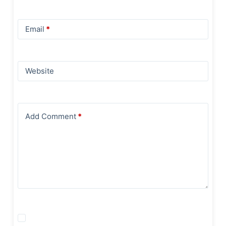
Email
*
Website
Add Comment
*