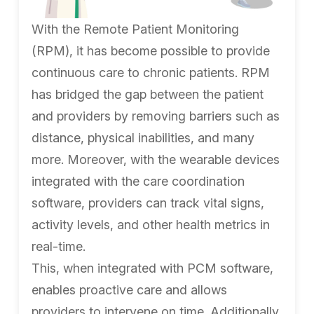
With the Remote Patient Monitoring
(RPM), it has become possible to provide
continuous care to chronic patients. RPM
has bridged the gap between the patient
and providers by removing barriers such as
distance, physical inabilities, and many
more. Moreover, with the wearable devices
integrated with the care coordination
software, providers can track vital signs,
activity levels, and other health metrics in
real-time.
This, when integrated with PCM software,
enables proactive care and allows
providers to intervene on time. Additionally,