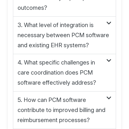
outcomes?
3. What level of integration is
necessary between PCM software
and existing EHR systems?
4. What specific challenges in
care coordination does PCM
software effectively address?
5. How can PCM software
contribute to improved billing and
reimbursement processes?