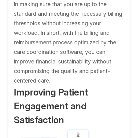
in making sure that you are up to the
standard and meeting the necessary billing
thresholds without increasing your
workload. In short, with the billing and
reimbursement process optimized by the
care coordination software, you can
improve financial sustainability without
compromising the quality and patient-
centered care.
Improving Patient
Engagement and
Satisfaction