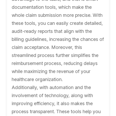
documentation tools, which make the
whole claim submission more precise. With
these tools, you can easily create detailed,
audit-ready reports that align with the
billing guidelines, increasing the chances of
claim acceptance. Moreover, this
streamlined process further simplifies the
reimbursement process, reducing delays
while maximizing the revenue of your
healthcare organization.
Additionally, with automation and the
involvement of technology, along with
improving efficiency, it also makes the
process transparent. These tools help you