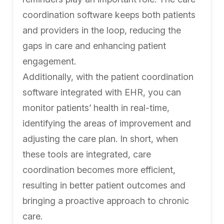
coordination software keeps both patients
and providers in the loop, reducing the
gaps in care and enhancing patient
engagement.
Additionally, with the patient coordination
software integrated with EHR, you can
monitor patients’ health in real-time,
identifying the areas of improvement and
adjusting the care plan. In short, when
these tools are integrated, care
coordination becomes more efficient,
resulting in better patient outcomes and
bringing a proactive approach to chronic
care.