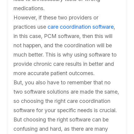
medications.
However, if these two providers or
practices use
care coordination software
,
in this case, PCM software, then this will
not happen, and the coordination will be
much better. This is why using software to
provide chronic care results in better and
more accurate patient outcomes.
But, you also have to remember that no
two software solutions are made the same,
so choosing the right care coordination
software for your specific needs is crucial.
But choosing the right software can be
confusing and hard, as there are many