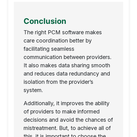
Conclusion
The right PCM software makes
care coordination better by
facilitating seamless
communication between providers.
It also makes data sharing smooth
and reduces data redundancy and
isolation from the provider’s
system.
Additionally, it improves the ability
of providers to make informed
decisions and avoid the chances of
mistreatment. But, to achieve all of
this, it is important to choose the