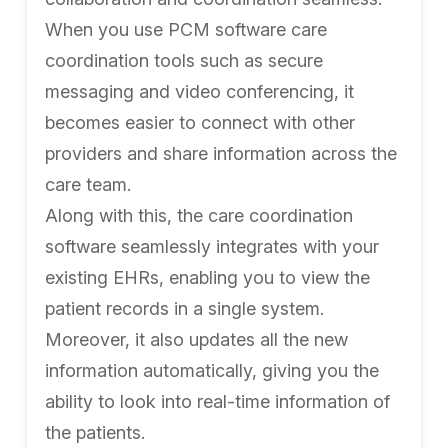
When you use PCM software care
coordination tools such as secure
messaging and video conferencing, it
becomes easier to connect with other
providers and share information across the
care team.
Along with this, the care coordination
software seamlessly integrates with your
existing EHRs, enabling you to view the
patient records in a single system.
Moreover, it also updates all the new
information automatically, giving you the
ability to look into real-time information of
the patients.