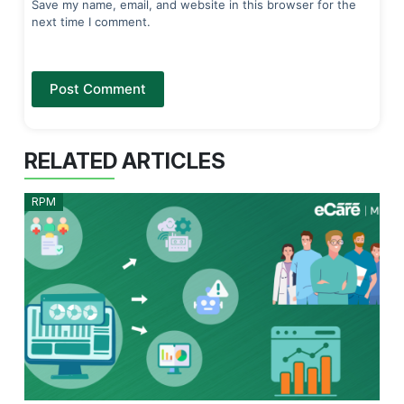
Save my name, email, and website in this browser for the
next time I comment.
Post Comment
RELATED ARTICLES
RPM