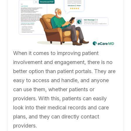
When it comes to improving patient
involvement and engagement, there is no
better option than patient portals. They are
easy to access and handle, and anyone
can use them, whether patients or
providers. With this, patients can easily
look into their medical records and care
plans, and they can directly contact
providers.