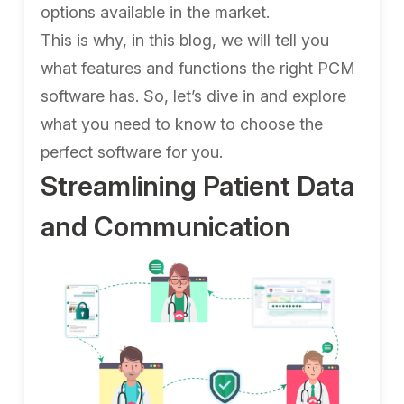
options available in the market.
This is why, in this blog, we will tell you
what features and functions the right PCM
software has. So, let’s dive in and explore
what you need to know to choose the
perfect software for you.
Streamlining Patient Data
and Communication