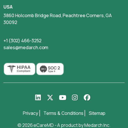
USA
3860 Holcomb Bridge Road, Peachtree Corners, GA
30092
+1 (302) 466-3252
sales@medarch.com
Privacy
Terms & Conditions
Sitemap
© 2026 eCareMD - A product by
Medarch Inc
.