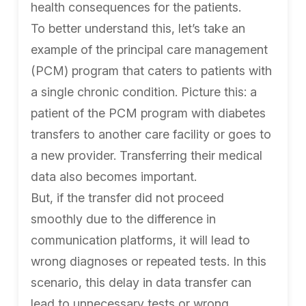
health consequences for the patients.
To better understand this, let’s take an
example of the principal care management
(PCM) program that caters to patients with
a single chronic condition. Picture this: a
patient of the PCM program with diabetes
transfers to another care facility or goes to
a new provider. Transferring their medical
data also becomes important.
But, if the transfer did not proceed
smoothly due to the difference in
communication platforms, it will lead to
wrong diagnoses or repeated tests. In this
scenario, this delay in data transfer can
lead to unnecessary tests or wrong