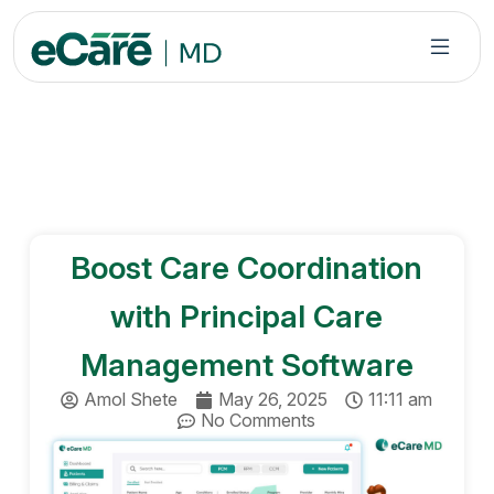
S
k
i
p
t
o
c
o
n
Boost Care Coordination
t
e
with Principal Care
n
t
Management Software
Amol Shete
May 26, 2025
11:11 am
No Comments