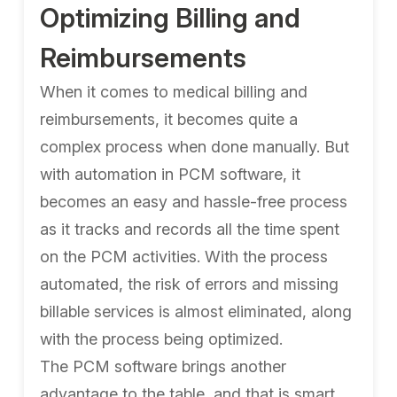
Optimizing Billing and
Reimbursements
When it comes to medical billing and
reimbursements, it becomes quite a
complex process when done manually. But
with automation in PCM software, it
becomes an easy and hassle-free process
as it tracks and records all the time spent
on the PCM activities. With the process
automated, the risk of errors and missing
billable services is almost eliminated, along
with the process being optimized.
The PCM software brings another
advantage to the table, and that is smart