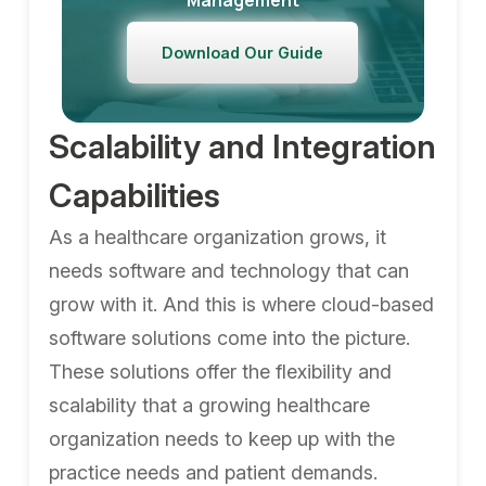
Management
Download Our Guide
Scalability and Integration
Capabilities
As a healthcare organization grows, it
needs software and technology that can
grow with it. And this is where cloud-based
software solutions come into the picture.
These solutions offer the flexibility and
scalability that a growing healthcare
organization needs to keep up with the
practice needs and patient demands.