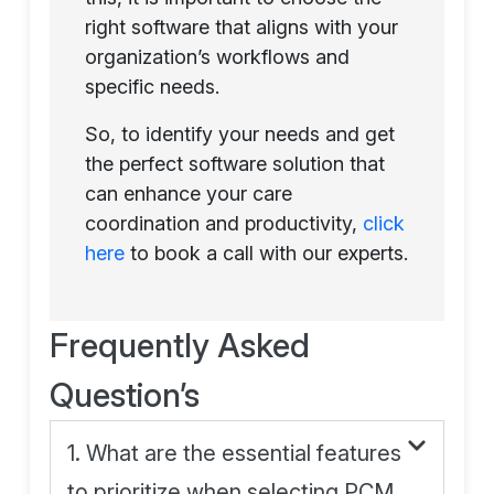
right software that aligns with your
organization’s workflows and
specific needs.
So, to identify your needs and get
the perfect software solution that
can enhance your care
coordination and productivity,
click
here
to book a call with our experts.
Frequently Asked
Question’s
1. What are the essential features
to prioritize when selecting PCM