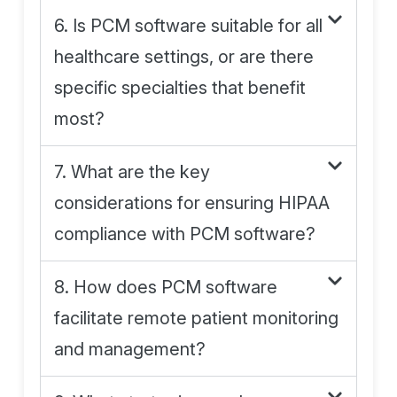
6. Is PCM software suitable for all
healthcare settings, or are there
specific specialties that benefit
most?
7. What are the key
considerations for ensuring HIPAA
compliance with PCM software?
8. How does PCM software
facilitate remote patient monitoring
and management?