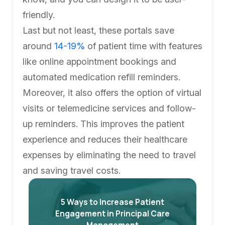
friendly.
Last but not least, these portals save
around
14-19%
of patient time with features
like online appointment bookings and
automated medication refill reminders.
Moreover, it also offers the option of virtual
visits or telemedicine services and follow-
up reminders. This improves the patient
experience and reduces their healthcare
expenses by eliminating the need to travel
and saving travel costs.
5 Ways to Increase Patient
Engagement in Principal Care