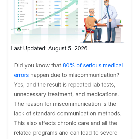
Last Updated: August 5, 2026
Did you know that
80% of serious medical
errors
happen due to miscommunication?
Yes, and the result is repeated lab tests,
unnecessary treatment, and medications.
The reason for miscommunication is the
lack of standard communication methods.
This also affects chronic care and all the
related programs and can lead to severe