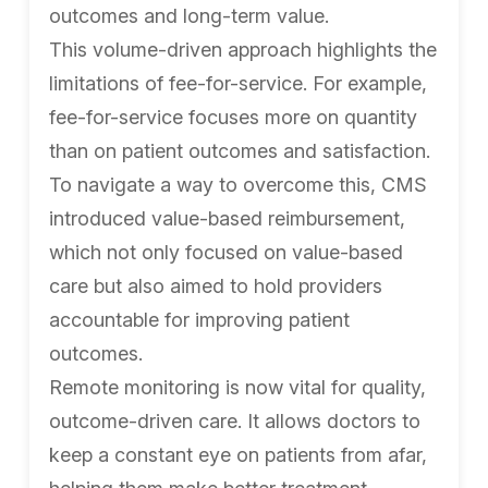
outcomes and long-term value.
This volume-driven approach highlights the
limitations of fee-for-service. For example,
fee-for-service focuses more on quantity
than on patient outcomes and satisfaction.
To navigate a way to overcome this, CMS
introduced value-based reimbursement,
which not only focused on value-based
care but also aimed to hold providers
accountable for improving patient
outcomes.
Remote monitoring is now vital for quality,
outcome-driven care. It allows doctors to
keep a constant eye on patients from afar,