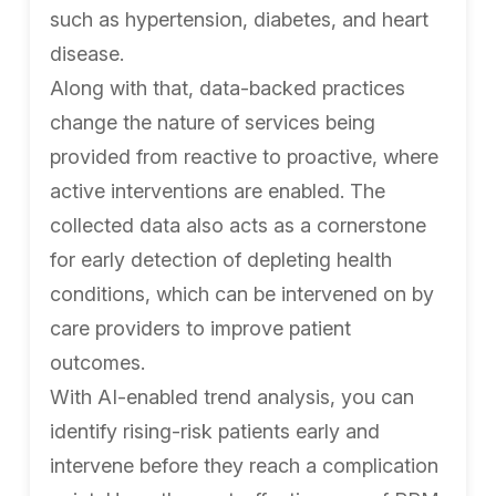
such as hypertension, diabetes, and heart
disease.
Along with that, data-backed practices
change the nature of services being
provided from reactive to proactive, where
active interventions are enabled. The
collected data also acts as a cornerstone
for early detection of depleting health
conditions, which can be intervened on by
care providers to improve patient
outcomes.
With AI-enabled trend analysis, you can
identify rising-risk patients early and
intervene before they reach a complication