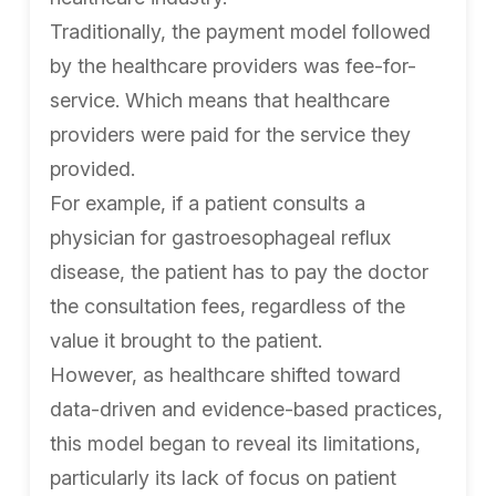
Traditionally, the payment model followed
by the healthcare providers was fee-for-
service. Which means that healthcare
providers were paid for the service they
provided.
For example, if a patient consults a
physician for gastroesophageal reflux
disease, the patient has to pay the doctor
the consultation fees, regardless of the
value it brought to the patient.
However, as healthcare shifted toward
data-driven and evidence-based practices,
this model began to reveal its limitations,
particularly its lack of focus on patient