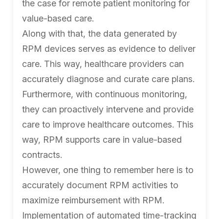
the case for remote patient monitoring for
value-based care.
Along with that, the data generated by
RPM devices serves as evidence to deliver
care. This way, healthcare providers can
accurately diagnose and curate care plans.
Furthermore, with continuous monitoring,
they can proactively intervene and provide
care to improve healthcare outcomes. This
way, RPM supports care in value-based
contracts.
However, one thing to remember here is to
accurately document RPM activities to
maximize reimbursement with RPM.
Implementation of automated time-tracking