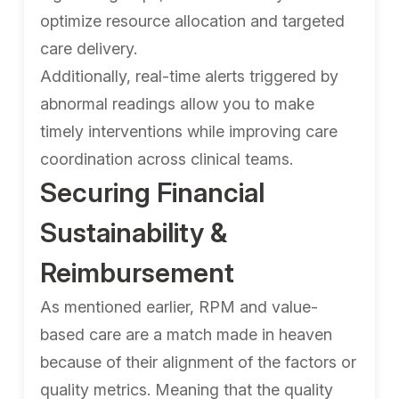
optimize resource allocation and targeted
care delivery.
Additionally, real-time alerts triggered by
abnormal readings allow you to make
timely interventions while improving care
coordination across clinical teams.
Securing Financial
Sustainability &
Reimbursement
As mentioned earlier, RPM and value-
based care are a match made in heaven
because of their alignment of the factors or
quality metrics. Meaning that the quality