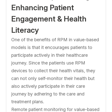
Enhancing Patient
Engagement & Health
Literacy
One of the benefits of RPM in value-based
models is that it encourages patients to
participate actively in their healthcare
journey. Since the patients use RPM
devices to collect their health vitals, they
can not only self-monitor their health but
also actively participate in their care
journey by adhering to the care and
treatment plans.
Remote patient monitoring for value-based