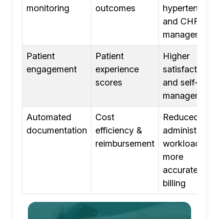
monitoring
outcomes
hypertension,
and CHF
management
Patient
Patient
Higher
engagement
experience
satisfaction
scores
and self-
management
Automated
Cost
Reduced
documentation
efficiency &
administrative
reimbursement
workload and
more
accurate
billing