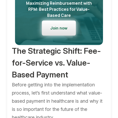
Maximizing Reimbursement with
RPM: Best Practices for Value-
Based Care
Join now
The Strategic Shift: Fee-
for-Service vs. Value-
Based Payment
Before getting into the implementation
process, let’s first understand what value-
based payment in healthcare is and why it
is so important for the future of the
healthcare industry.