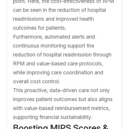
point. Here, the cost-effectiveness of RPM
can be seen in the reduction of hospital
readmissions and improved health
outcomes for patients.
Furthermore, automated alerts and
continuous monitoring support the
reduction of hospital readmission through
RPM and value-based care protocols,
while improving care coordination and
overall cost control.
This proactive, data-driven care not only
improves patient outcomes but also aligns
with value-based reimbursement metrics,
supporting financial sustainability.
Boosting MIPS Scores &