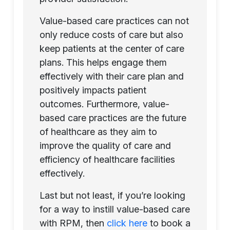
Value-based care practices can not
only reduce costs of care but also
keep patients at the center of care
plans. This helps engage them
effectively with their care plan and
positively impacts patient
outcomes. Furthermore, value-
based care practices are the future
of healthcare as they aim to
improve the quality of care and
efficiency of healthcare facilities
effectively.
Last but not least, if you’re looking
for a way to instill value-based care
with RPM, then
click here
to book a