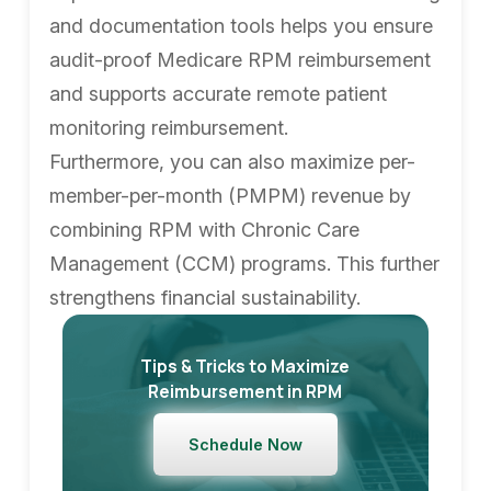
and documentation tools helps you ensure
audit-proof Medicare RPM reimbursement
and supports accurate remote patient
monitoring reimbursement.
Furthermore, you can also maximize per-
member-per-month (PMPM) revenue by
combining RPM with Chronic Care
Management (CCM) programs. This further
strengthens financial sustainability.
Tips & Tricks to Maximize
Reimbursement in RPM
Schedule Now