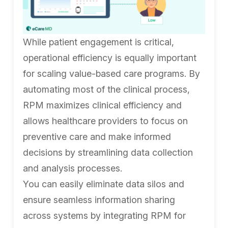
While patient engagement is critical,
operational efficiency is equally important
for scaling value-based care programs. By
automating most of the clinical process,
RPM maximizes clinical efficiency and
allows healthcare providers to focus on
preventive care and make informed
decisions by streamlining data collection
and analysis processes.
You can easily eliminate data silos and
ensure seamless information sharing
across systems by integrating RPM for