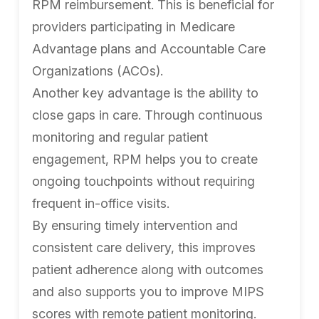
RPM reimbursement. This is beneficial for
providers participating in Medicare
Advantage plans and Accountable Care
Organizations (ACOs).
Another key advantage is the ability to
close gaps in care. Through continuous
monitoring and regular patient
engagement, RPM helps you to create
ongoing touchpoints without requiring
frequent in-office visits.
By ensuring timely intervention and
consistent care delivery, this improves
patient adherence along with outcomes
and also supports you to improve MIPS
scores with remote patient monitoring.