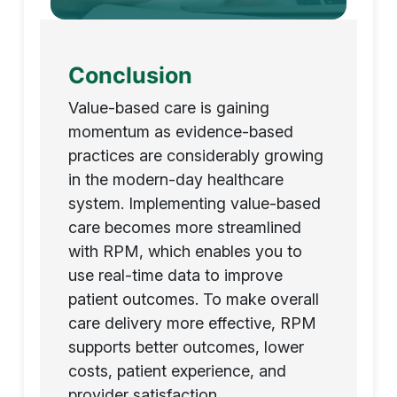
Conclusion
Value-based care is gaining
momentum as evidence-based
practices are considerably growing
in the modern-day healthcare
system. Implementing value-based
care becomes more streamlined
with RPM, which enables you to
use real-time data to improve
patient outcomes. To make overall
care delivery more effective, RPM
supports better outcomes, lower
costs, patient experience, and
provider satisfaction.