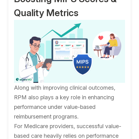
Quality Metrics
Along with improving clinical outcomes,
RPM also plays a key role in enhancing
performance under value-based
reimbursement programs.
For Medicare providers, successful value-
based care heavily relies on performance