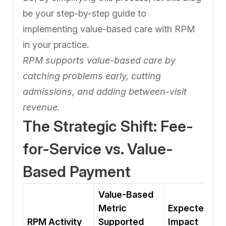
be your step-by-step guide to
implementing value-based care with RPM
in your practice.
RPM supports value-based care by
catching problems early, cutting
admissions, and adding between-visit
revenue.
The Strategic Shift: Fee-
for-Service vs. Value-
Based Payment
Value-Based
Metric
Expected
RPM Activity
Supported
Impact