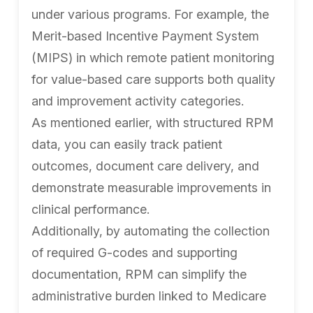
under various programs. For example, the
Merit-based Incentive Payment System
(MIPS) in which remote patient monitoring
for value-based care supports both quality
and improvement activity categories.
As mentioned earlier, with structured RPM
data, you can easily track patient
outcomes, document care delivery, and
demonstrate measurable improvements in
clinical performance.
Additionally, by automating the collection
of required G-codes and supporting
documentation, RPM can simplify the
administrative burden linked to Medicare