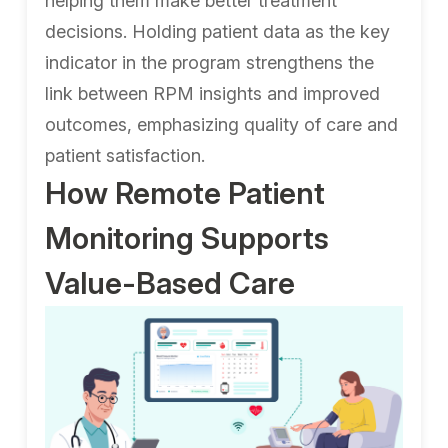
helping them make better treatment
decisions. Holding patient data as the key
indicator in the program strengthens the
link between RPM insights and improved
outcomes, emphasizing quality of care and
patient satisfaction.
How Remote Patient
Monitoring Supports
Value-Based Care