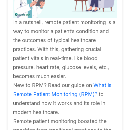
In a nutshell, remote patient monitoring is a
way to monitor a patient’s condition and
the outcomes of typical healthcare
practices. With this, gathering crucial
patient vitals in real-time, like blood
pressure, heart rate, glucose levels, etc.,
becomes much easier.
New to RPM? Read our guide on
What is
Remote Patient Monitoring (RPM)?
to
understand how it works and its role in
modern healthcare.
Remote patient monitoring boosted the