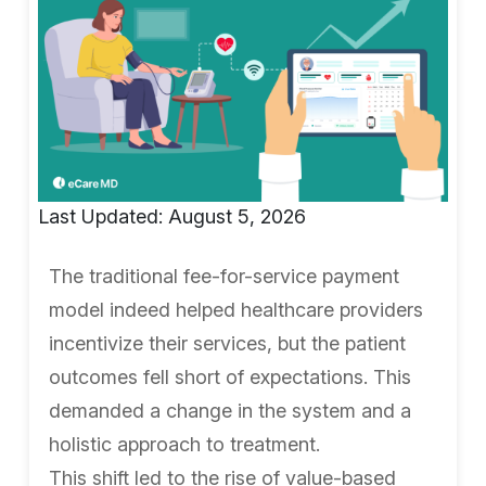
Last Updated: August 5, 2026
The traditional fee-for-service payment
model indeed helped healthcare providers
incentivize their services, but the patient
outcomes fell short of expectations. This
demanded a change in the system and a
holistic approach to treatment.
This shift led to the rise of value-based