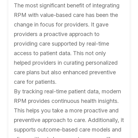
The most significant benefit of integrating
RPM with value-based care has been the
change in focus for providers. It gave
providers a proactive approach to
providing care supported by real-time
access to patient data. This not only
helped providers in curating personalized
care plans but also enhanced preventive
care for patients.
By tracking real-time patient data, modern
RPM provides continuous health insights.
This helps you take a more proactive and
preventive approach to care. Additionally, it
supports outcome-based care models and