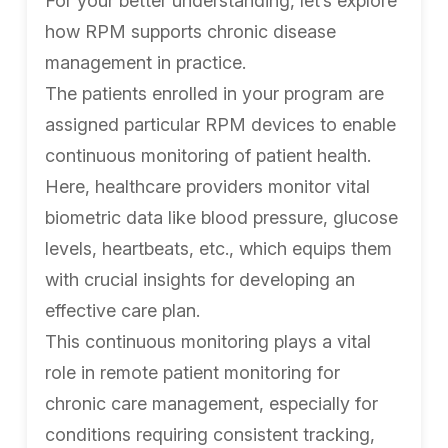
For your better understanding, let’s explore
how RPM supports chronic disease
management in practice.
The patients enrolled in your program are
assigned particular RPM devices to enable
continuous monitoring of patient health.
Here, healthcare providers monitor vital
biometric data like blood pressure, glucose
levels, heartbeats, etc., which equips them
with crucial insights for developing an
effective care plan.
This continuous monitoring plays a vital
role in remote patient monitoring for
chronic care management, especially for
conditions requiring consistent tracking,