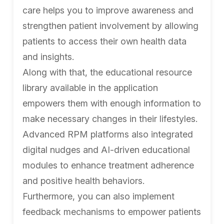
care helps you to improve awareness and
strengthen patient involvement by allowing
patients to access their own health data
and insights.
Along with that, the educational resource
library available in the application
empowers them with enough information to
make necessary changes in their lifestyles.
Advanced RPM platforms also integrated
digital nudges and AI-driven educational
modules to enhance treatment adherence
and positive health behaviors.
Furthermore, you can also implement
feedback mechanisms to empower patients