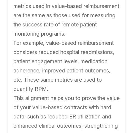
metrics used in value-based reimbursement
are the same as those used for measuring
the success rate of remote patient
monitoring programs.
For example, value-based reimbursement
considers reduced hospital readmissions,
patient engagement levels, medication
adherence, improved patient outcomes,
etc. These same metrics are used to
quantify RPM.
This alignment helps you to prove the value
of your value-based contracts with hard
data, such as reduced ER utilization and
enhanced clinical outcomes, strengthening