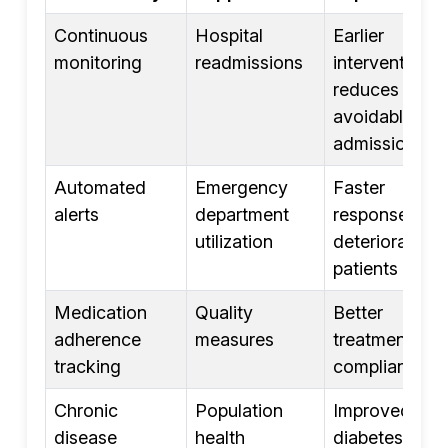
Continuous
Hospital
Earlier
monitoring
readmissions
intervention
reduces
avoidable
admissions
Automated
Emergency
Faster
alerts
department
response to
utilization
deteriorating
patients
Medication
Quality
Better
adherence
measures
treatment
tracking
compliance
Chronic
Population
Improved
disease
health
diabetes,