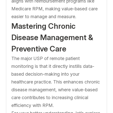
aligns with reimbursement programs like
Medicare RPM, making value-based care
easier to manage and measure.
Mastering Chronic
Disease Management &
Preventive Care
The major USP of remote patient
monitoring is that it directly instills data-
based decision-making into your
healthcare practice. This enhances chronic
disease management, where value-based
care contributes to increasing clinical
efficiency with RPM.