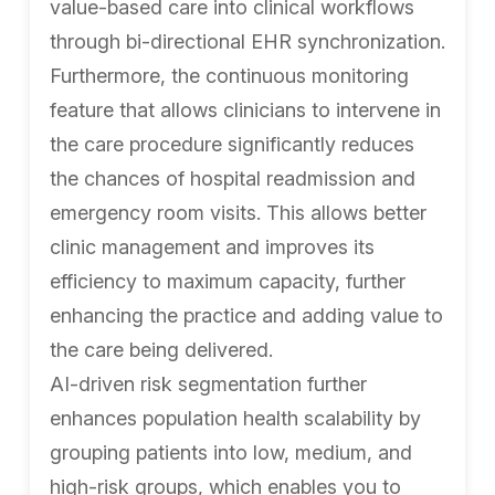
value-based care into clinical workflows
through bi-directional EHR synchronization.
Furthermore, the continuous monitoring
feature that allows clinicians to intervene in
the care procedure significantly reduces
the chances of hospital readmission and
emergency room visits. This allows better
clinic management and improves its
efficiency to maximum capacity, further
enhancing the practice and adding value to
the care being delivered.
AI-driven risk segmentation further
enhances population health scalability by
grouping patients into low, medium, and
high-risk groups, which enables you to