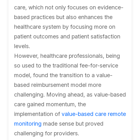
care, which not only focuses on evidence-
based practices but also enhances the
healthcare system by focusing more on
patient outcomes and patient satisfaction
levels.
However, healthcare professionals, being
so used to the traditional fee-for-service
model, found the transition to a value-
based reimbursement model more
challenging. Moving ahead, as value-based
care gained momentum, the
implementation of
value-based care remote
monitoring
made sense but proved
challenging for providers.