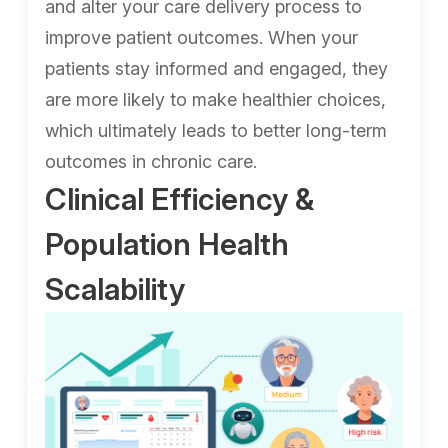
and alter your care delivery process to
improve patient outcomes. When your
patients stay informed and engaged, they
are more likely to make healthier choices,
which ultimately leads to better long-term
outcomes in chronic care.
Clinical Efficiency &
Population Health
Scalability