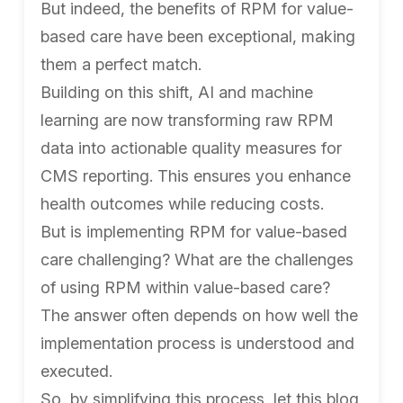
But indeed, the benefits of RPM for value-
based care have been exceptional, making
them a perfect match.
Building on this shift, AI and machine
learning are now transforming raw RPM
data into actionable quality measures for
CMS reporting. This ensures you enhance
health outcomes while reducing costs.
But is implementing RPM for value-based
care challenging? What are the challenges
of using RPM within value-based care?
The answer often depends on how well the
implementation process is understood and
executed.
So, by simplifying this process, let this blog