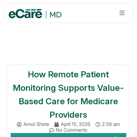
S
k
i
p
t
o
c
o
n
How Remote Patient
t
e
Monitoring Supports Value-
n
t
Based Care for Medicare
Providers
Amol Shete
April 15, 2026
2:39 am
No Comments