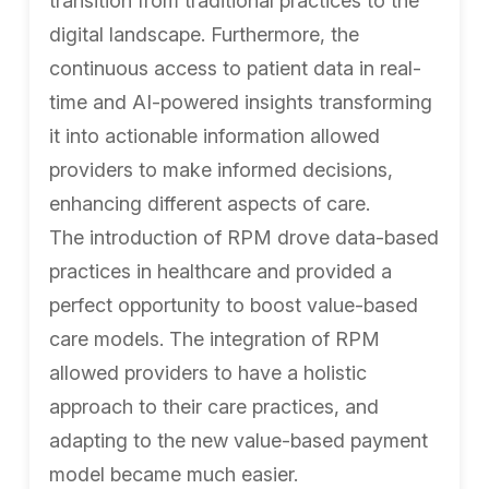
transition from traditional practices to the
digital landscape. Furthermore, the
continuous access to patient data in real-
time and AI-powered insights transforming
it into actionable information allowed
providers to make informed decisions,
enhancing different aspects of care.
The introduction of RPM drove data-based
practices in healthcare and provided a
perfect opportunity to boost value-based
care models. The integration of RPM
allowed providers to have a holistic
approach to their care practices, and
adapting to the new value-based payment
model became much easier.