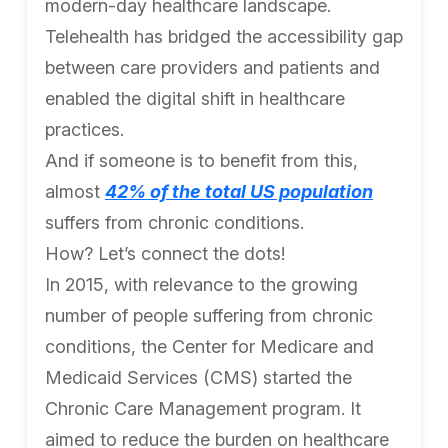
modern-day healthcare landscape.
Telehealth has bridged the accessibility gap
between care providers and patients and
enabled the digital shift in healthcare
practices.
And if someone is to benefit from this,
almost
42% of the total US population
suffers from chronic conditions.
How? Let’s connect the dots!
In 2015, with relevance to the growing
number of people suffering from chronic
conditions, the Center for Medicare and
Medicaid Services (CMS) started the
Chronic Care Management program. It
aimed to reduce the burden on healthcare