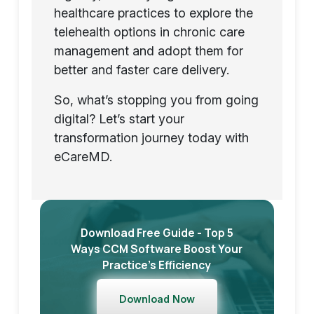
healthcare practices to explore the
telehealth options in chronic care
management and adopt them for
better and faster care delivery.
So, what’s stopping you from going
digital? Let’s start your
transformation journey today with
eCareMD.
Download Free Guide - Top 5
Ways CCM Software Boost Your
Practice’s Efficiency
Download Now