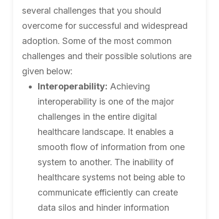
several challenges that you should
overcome for successful and widespread
adoption. Some of the most common
challenges and their possible solutions are
given below:
Interoperability:
Achieving
interoperability is one of the major
challenges in the entire digital
healthcare landscape. It enables a
smooth flow of information from one
system to another. The inability of
healthcare systems not being able to
communicate efficiently can create
data silos and hinder information