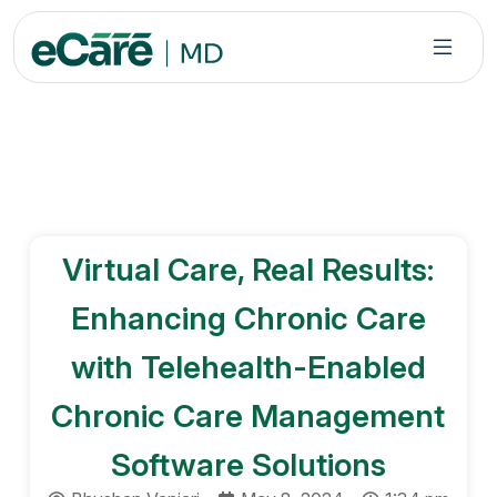
S
k
i
p
t
o
c
o
n
Virtual Care, Real Results:
t
e
Enhancing Chronic Care
n
t
with Telehealth-Enabled
Chronic Care Management
Software Solutions