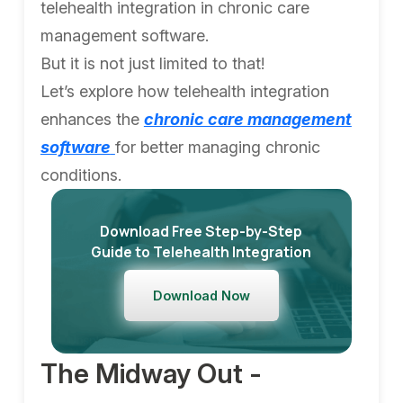
telehealth integration in chronic care
management software.
But it is not just limited to that!
Let’s explore how telehealth integration
enhances the
chronic care management
software
for better managing chronic
conditions.
Download Free Step-by-Step
Guide to Telehealth Integration
Download Now
The Midway Out -