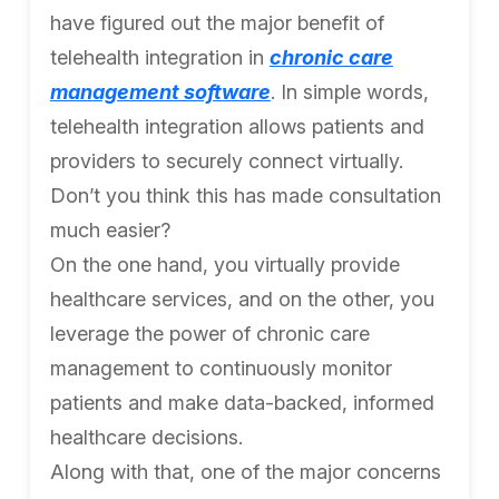
have figured out the major benefit of
telehealth integration in
chronic care
management software
. In simple words,
telehealth integration allows patients and
providers to securely connect virtually.
Don’t you think this has made consultation
much easier?
On the one hand, you virtually provide
healthcare services, and on the other, you
leverage the power of chronic care
management to continuously monitor
patients and make data-backed, informed
healthcare decisions.
Along with that, one of the major concerns