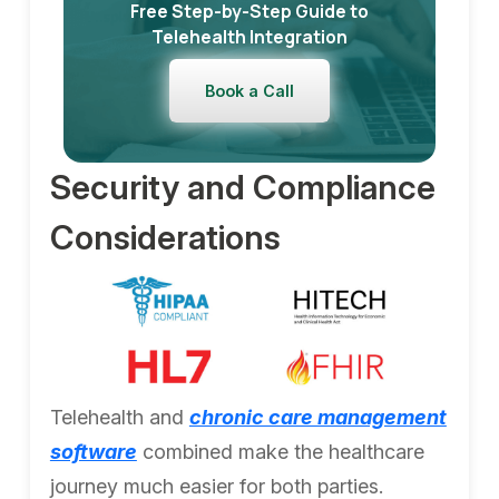
Free Step-by-Step Guide to
Telehealth Integration
Book a Call
Security and Compliance
Considerations
Telehealth and
chronic care management
software
combined make the healthcare
journey much easier for both parties.