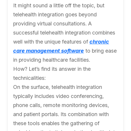
It might sound a little off the topic, but
telehealth integration goes beyond
providing virtual consultations. A
successful telehealth integration combines
well with the unique features of
chronic
care management software
to bring ease
in providing healthcare facilities.
How? Let’s find its answer in the
technicalities:
On the surface, telehealth integration
typically includes video conferencing,
phone calls, remote monitoring devices,
and patient portals. Its combination with
these tools enables the gathering of