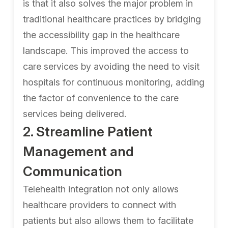
is that it also solves the major problem in
traditional healthcare practices by bridging
the accessibility gap in the healthcare
landscape. This improved the access to
care services by avoiding the need to visit
hospitals for continuous monitoring, adding
the factor of convenience to the care
services being delivered.
2. Streamline Patient
Management and
Communication
Telehealth integration not only allows
healthcare providers to connect with
patients but also allows them to facilitate