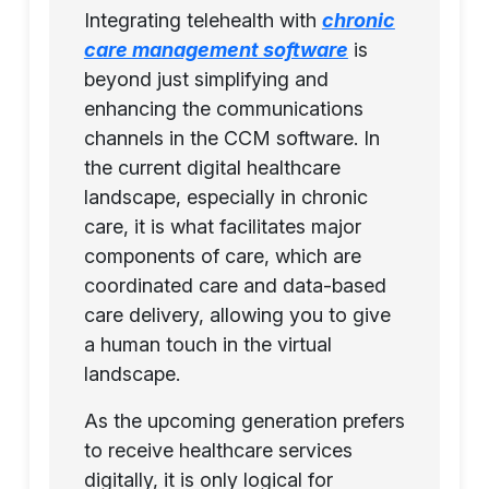
Integrating telehealth with
chronic
care management software
is
beyond just simplifying and
enhancing the communications
channels in the CCM software. In
the current digital healthcare
landscape, especially in chronic
care, it is what facilitates major
components of care, which are
coordinated care and data-based
care delivery, allowing you to give
a human touch in the virtual
landscape.
As the upcoming generation prefers
to receive healthcare services
digitally, it is only logical for