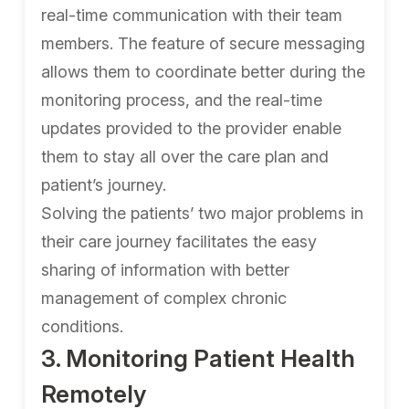
real-time communication with their team
members. The feature of secure messaging
allows them to coordinate better during the
monitoring process, and the real-time
updates provided to the provider enable
them to stay all over the care plan and
patient’s journey.
Solving the patients’ two major problems in
their care journey facilitates the easy
sharing of information with better
management of complex chronic
conditions.
3. Monitoring Patient Health
Remotely