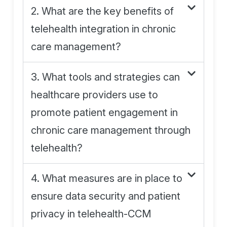
2. What are the key benefits of
telehealth integration in chronic
care management?
3. What tools and strategies can
healthcare providers use to
promote patient engagement in
chronic care management through
telehealth?
4. What measures are in place to
ensure data security and patient
privacy in telehealth-CCM