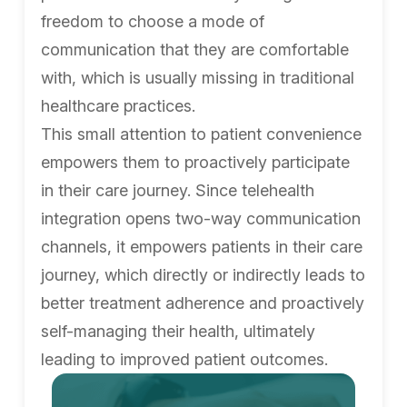
freedom to choose a mode of
communication that they are comfortable
with, which is usually missing in traditional
healthcare practices.
This small attention to patient convenience
empowers them to proactively participate
in their care journey. Since telehealth
integration opens two-way communication
channels, it empowers patients in their care
journey, which directly or indirectly leads to
better treatment adherence and proactively
self-managing their health, ultimately
leading to improved patient outcomes.