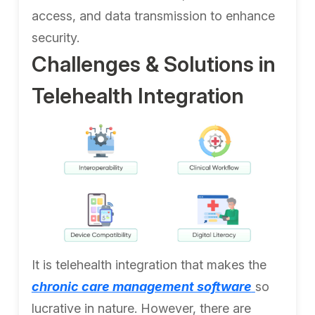
access, and data transmission to enhance
security.
Challenges & Solutions in
Telehealth Integration
It is telehealth integration that makes the
chronic care management software
so
lucrative in nature. However, there are