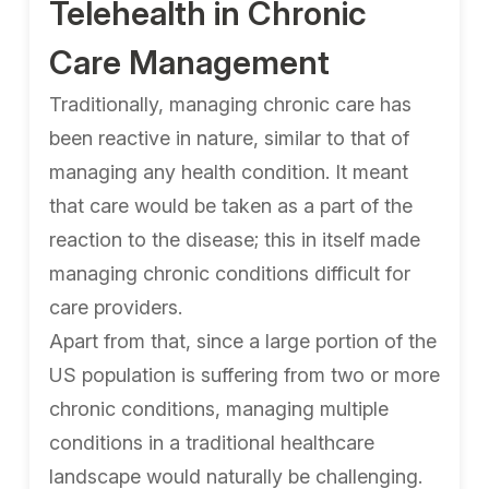
Telehealth in Chronic
Care Management
Traditionally, managing chronic care has
been reactive in nature, similar to that of
managing any health condition. It meant
that care would be taken as a part of the
reaction to the disease; this in itself made
managing chronic conditions difficult for
care providers.
Apart from that, since a large portion of the
US population is suffering from two or more
chronic conditions, managing multiple
conditions in a traditional healthcare
landscape would naturally be challenging.