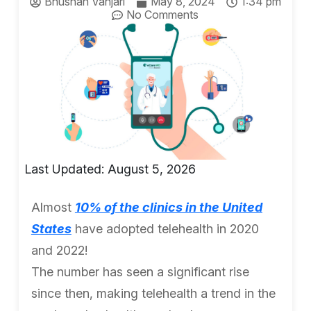
Bhushan Vanjari
May 8, 2024
1:34 pm
No Comments
Last Updated: August 5, 2026
Almost
10% of the clinics in the United
States
have adopted telehealth in 2020
and 2022!
The number has seen a significant rise
since then, making telehealth a trend in the