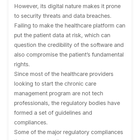
However, its digital nature makes it prone
to security threats and data breaches.
Failing to make the healthcare platform can
put the patient data at risk, which can
question the credibility of the software and
also compromise the patient’s fundamental
rights.
Since most of the healthcare providers
looking to start the chronic care
management program are not tech
professionals, the regulatory bodies have
formed a set of guidelines and
compliances.
Some of the major regulatory compliances