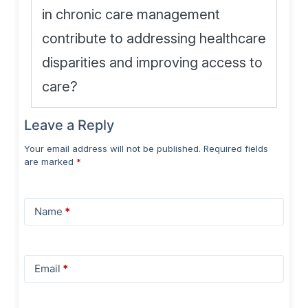
in chronic care management
contribute to addressing healthcare
disparities and improving access to
care?
Leave a Reply
Your email address will not be published.
Required fields
are marked
*
Name
*
Email
*