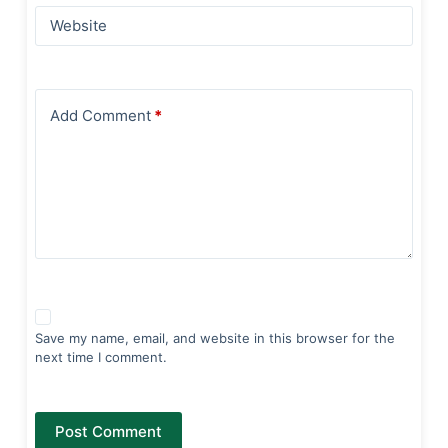
Website
Add Comment
*
Save my name, email, and website in this browser for the
next time I comment.
Post Comment