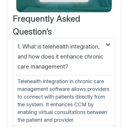
Frequently Asked
Question’s
1. What is telehealth integration,
and how does it enhance chronic
care management?
Telehealth integration in chronic care
management software allows providers
to connect with patients directly from
the system. It enhances CCM by
enabling virtual consultations between
the patient and provider.