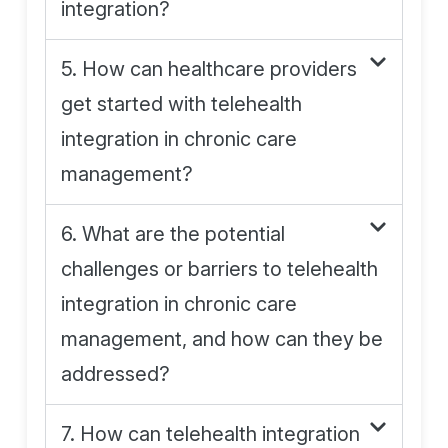
integration?
5. How can healthcare providers
get started with telehealth
integration in chronic care
management?
6. What are the potential
challenges or barriers to telehealth
integration in chronic care
management, and how can they be
addressed?
7. How can telehealth integration