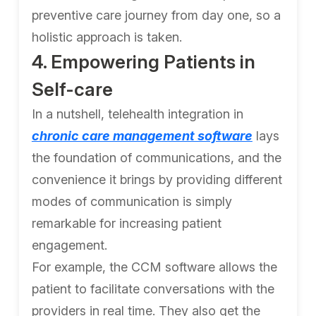
preventive care journey from day one, so a
holistic approach is taken.
4. Empowering Patients in
Self-care
In a nutshell, telehealth integration in
chronic care management software
lays
the foundation of communications, and the
convenience it brings by providing different
modes of communication is simply
remarkable for increasing patient
engagement.
For example, the CCM software allows the
patient to facilitate conversations with the
providers in real time. They also get the