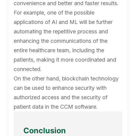
convenience and better and faster results.
For example, one of the possible
applications of AI and ML will be further
automating the repetitive process and
enhancing the communications of the
entire healthcare team, including the
patients, making it more coordinated and
connected.
On the other hand, blockchain technology
can be used to enhance security with
authorized access and the security of
patient data in the CCM software.
Conclusion