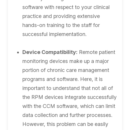
software with respect to your clinical
practice and providing extensive
hands-on training to the staff for
successful implementation.
Device Compatibility:
Remote patient
monitoring devices make up a major
portion of chronic care management
programs and software. Here, it is
important to understand that not all of
the RPM devices integrate successfully
with the CCM software, which can limit
data collection and further processes.
However, this problem can be easily