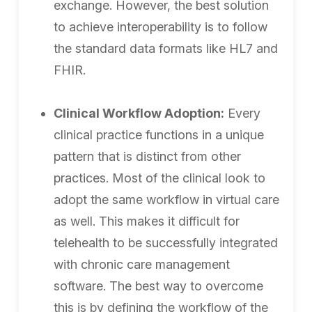
exchange. However, the best solution
to achieve interoperability is to follow
the standard data formats like HL7 and
FHIR.
Clinical Workflow Adoption:
Every
clinical practice functions in a unique
pattern that is distinct from other
practices. Most of the clinical look to
adopt the same workflow in virtual care
as well. This makes it difficult for
telehealth to be successfully integrated
with chronic care management
software. The best way to overcome
this is by defining the workflow of the