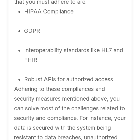
that you must adhere to are:
HIPAA Compliance
GDPR
Interoperability standards like HL7 and
FHIR
Robust APIs for authorized access
Adhering to these compliances and
security measures mentioned above, you
can solve most of the challenges related to
security and compliance. For instance, your
data is secured with the system being
resistant to data breaches, unauthorized