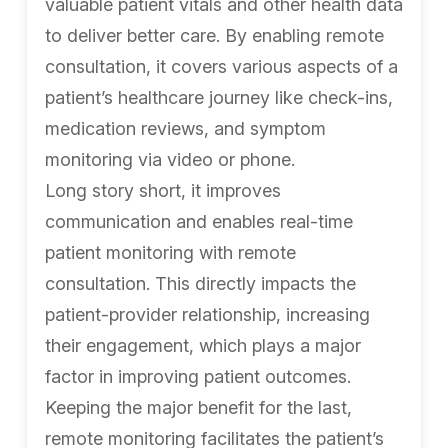
valuable patient vitals and other health data
to deliver better care. By enabling remote
consultation, it covers various aspects of a
patient’s healthcare journey like check-ins,
medication reviews, and symptom
monitoring via video or phone.
Long story short, it improves
communication and enables real-time
patient monitoring with remote
consultation. This directly impacts the
patient-provider relationship, increasing
their engagement, which plays a major
factor in improving patient outcomes.
Keeping the major benefit for the last,
remote monitoring facilitates the patient’s