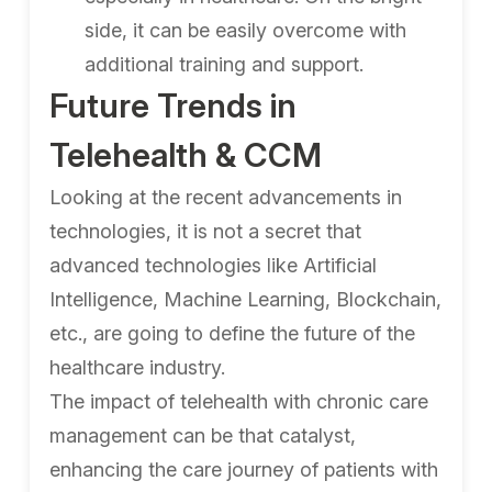
side, it can be easily overcome with
additional training and support.
Future Trends in
Telehealth & CCM
Looking at the recent advancements in
technologies, it is not a secret that
advanced technologies like Artificial
Intelligence, Machine Learning, Blockchain,
etc., are going to define the future of the
healthcare industry.
The impact of telehealth with chronic care
management can be that catalyst,
enhancing the care journey of patients with