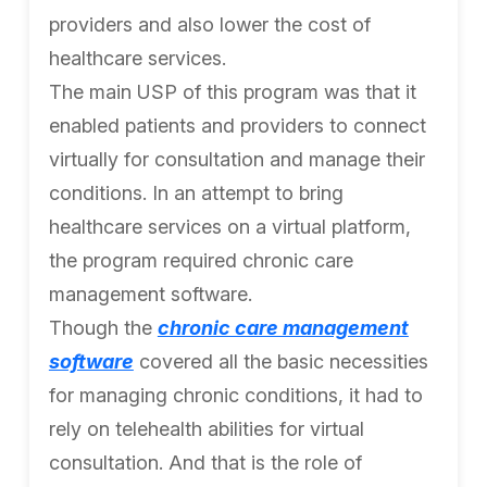
providers and also lower the cost of
healthcare services.
The main USP of this program was that it
enabled patients and providers to connect
virtually for consultation and manage their
conditions. In an attempt to bring
healthcare services on a virtual platform,
the program required chronic care
management software.
Though the
chronic care management
software
covered all the basic necessities
for managing chronic conditions, it had to
rely on telehealth abilities for virtual
consultation. And that is the role of