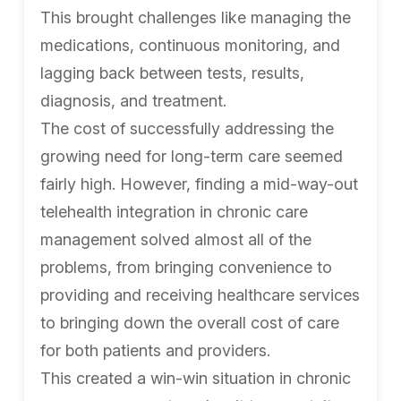
This brought challenges like managing the
medications, continuous monitoring, and
lagging back between tests, results,
diagnosis, and treatment.
The cost of successfully addressing the
growing need for long-term care seemed
fairly high. However, finding a mid-way-out
telehealth integration in chronic care
management solved almost all of the
problems, from bringing convenience to
providing and receiving healthcare services
to bringing down the overall cost of care
for both patients and providers.
This created a win-win situation in chronic