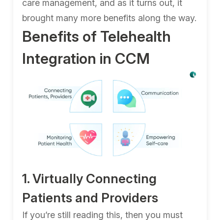
care management, and as it turns out, it
brought many more benefits along the way.
Benefits of Telehealth
Integration in CCM
1. Virtually Connecting
Patients and Providers
If you’re still reading this, then you must