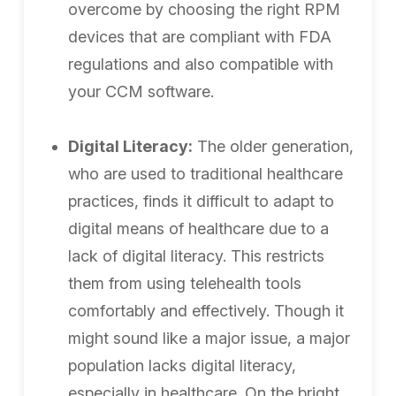
overcome by choosing the right RPM
devices that are compliant with FDA
regulations and also compatible with
your CCM software.
Digital Literacy:
The older generation,
who are used to traditional healthcare
practices, finds it difficult to adapt to
digital means of healthcare due to a
lack of digital literacy. This restricts
them from using telehealth tools
comfortably and effectively. Though it
might sound like a major issue, a major
population lacks digital literacy,
especially in healthcare. On the bright