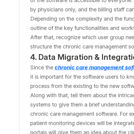
of the software is accessible to everyone.
by physicians only, and the billing staff c
Depending on the complexity and the funct
outline of the key functionalities and work
After that, recognize which user group ne
structure the chronic care management soft
4. Data Migration & Integrati
Since the
chronic care management sof
it is important for the software users to k
process from the existing to the new softw
Along with that, tell them about the intric
systems to give them a brief understandin
chronic care management software. For e
patient monitoring devices will be integrat
portals will give them an idea about the 