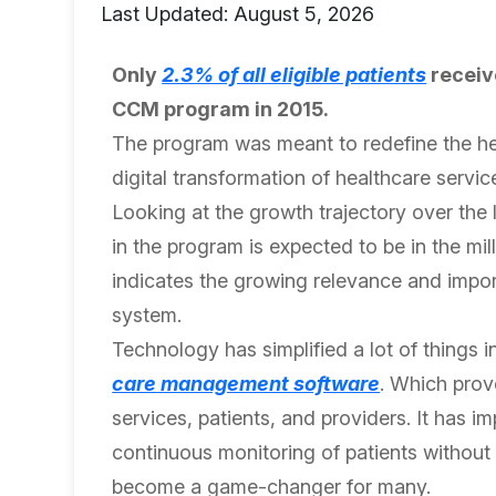
Last Updated: August 5, 2026
Only
2.3% of all eligible patients
receiv
CCM program in 2015.
The program was meant to redefine the heal
digital transformation of healthcare servic
Looking at the growth trajectory over the 
in the program is expected to be in the mil
indicates the growing relevance and impor
system.
Technology has simplified a lot of things 
care management software
. Which prov
services, patients, and providers. It has i
continuous monitoring of patients without e
become a game-changer for many.