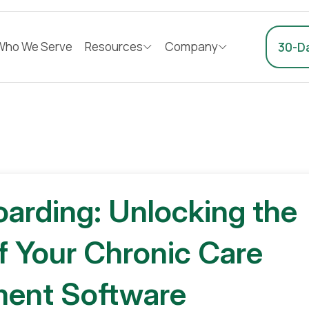
Who We Serve
Resources
Company
30-Da
oarding: Unlocking the
of Your Chronic Care
ent Software