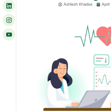
Ashlesh Khadse
April