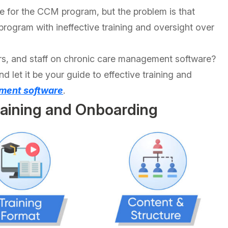
le for the CCM program, but the problem is that
 program with ineffective training and oversight over
iders, and staff on chronic care management software?
and let it be your guide to effective training and
ment software
.
raining and Onboarding