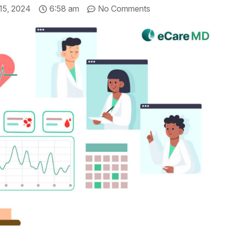
 15, 2024
6:58 am
No Comments