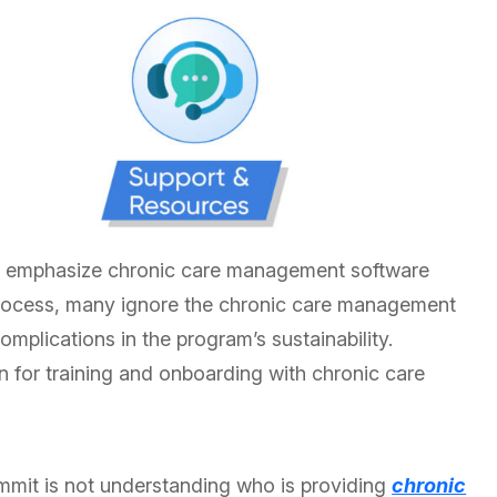
l emphasize chronic care management software
 process, many ignore the chronic care management
mplications in the program’s sustainability.
n for training and onboarding with chronic care
it is not understanding who is providing
chronic