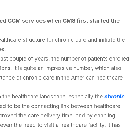
ed CCM services when CMS first started the
thcare structure for chronic care and initiate the
es.
last couple of years, the number of patients enrolled
lions. It is quite an impressive number, which also
tance of chronic care in the American healthcare
in the healthcare landscape, especially the
chronic
ed to be the connecting link between healthcare
mproved the care delivery time, and by enabling
ven the need to visit a healthcare facility, it has