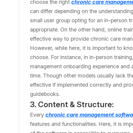
choose the right
chronic care manageme
can differ depending on the understanding
small user group opting for an in-person
appropriate. On the other hand, online tr
effective way to provide chronic care ma
However, while here, it is important to kn
choose. For instance, in in-person traini
management onboarding experience and addr
time. Though other models usually lack the 
effective if implemented correctly and pro
guidebooks.
3. Content & Structure:
Every
chronic care management softwa
features and functionalities. Here, it is i