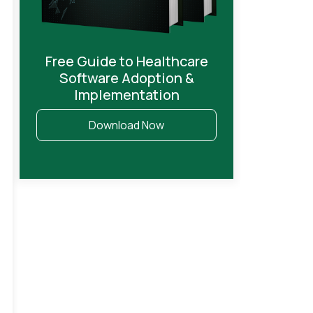
Free Guide to Healthcare
Software Adoption &
Implementation
Download Now