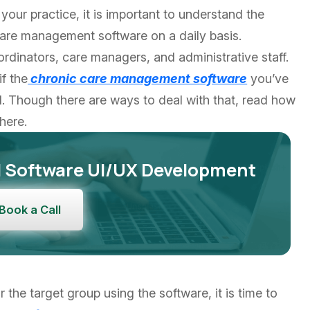
 your practice, it is important to understand the
care management software on a daily basis.
coordinators, care managers, and administrative staff.
if the
chronic care management software
you’ve
. Though there are ways to deal with that, read how
here.
M Software UI/UX Development
Book a Call
the target group using the software, it is time to