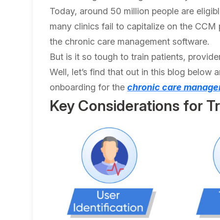
Today, around 50 million people are eligib
many clinics fail to capitalize on the CCM
the chronic care management software.
But is it so tough to train patients, prov
Well, let’s find that out in this blog below 
onboarding for the
chronic care manage
Key Considerations for T