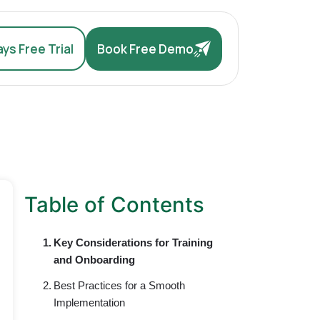
ys Free Trial
Book Free Demo
Table of Contents
Key Considerations for Training
and Onboarding
Best Practices for a Smooth
Implementation