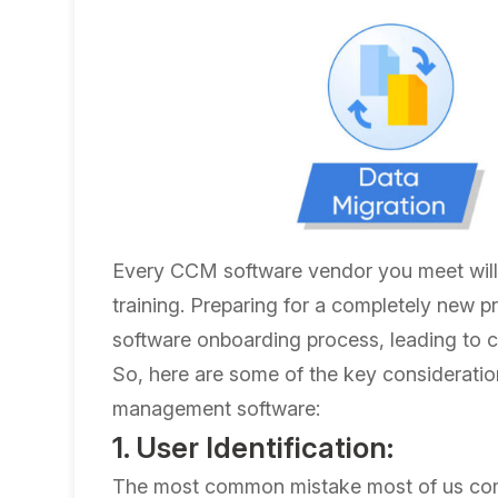
Every CCM software vendor you meet wil
training. Preparing for a completely new
software onboarding process, leading to co
So, here are some of the key consideratio
management software:
1. User Identification:
The most common mistake most of us comm