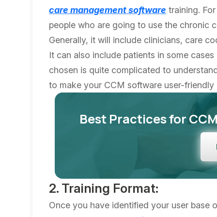
care management software
training. For
people who are going to use the chronic 
Generally, it will include clinicians, care 
It can also include patients in some cases 
chosen is quite complicated to understand
to make your CCM software user-friendly 
Best Practices for CC
2. Training Format:
Once you have identified your user base or 