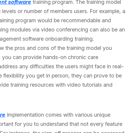
nt software
training program. The training model
 levels or number of members users. For example, a
 training program would be recommendable and
aining modules via video conferencing can also be an
nagement software onboarding training.
ow the pros and cons of the training model you
ng, you can provide hands-on chronic care
ess any difficulties the users might face in real-
flexibility you get in person, they can prove to be
vide training resources with video tutorials and
re
implementation comes with various unique
mportant for you to understand that not every feature