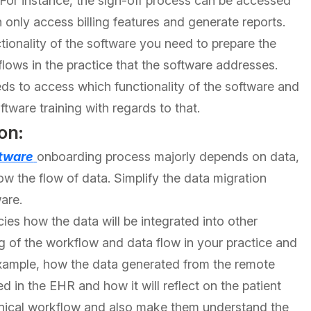
 For instance, the sign-off process can be accessed
an only access billing features and generate reports.
ionality of the software you need to prepare the
flows in the practice that the software addresses.
eds to access which functionality of the software and
ware training with regards to that.
on:
tware
onboarding process majorly depends on data,
now the flow of data. Simplify the data migration
are.
acies how the data will be integrated into other
g of the workflow and data flow in your practice and
xample, how the data generated from the remote
ed in the EHR and how it will reflect on the patient
clinical workflow and also make them understand the