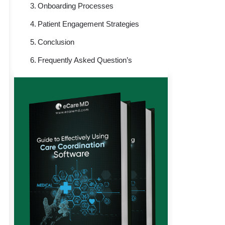
Onboarding Processes
Patient Engagement Strategies
Conclusion
Frequently Asked Question’s