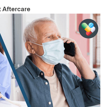
 Aftercare