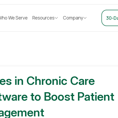
Who We Serve
Resources
Company
30-Da
ies in Chronic Care
are to Boost Patient
agement