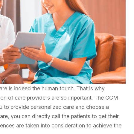
 care is indeed the human touch. That is why
tion of care providers are so important. The CCM
you to provide personalized care and choose a
e, you can directly call the patients to get their
ences are taken into consideration to achieve the