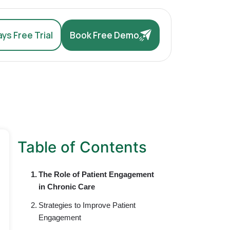
ys Free Trial
Book Free Demo
Table of Contents
The Role of Patient Engagement
in Chronic Care
Strategies to Improve Patient
Engagement