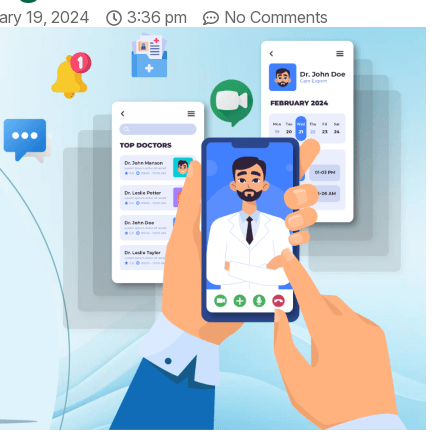
ary 19, 2024
3:36 pm
No Comments