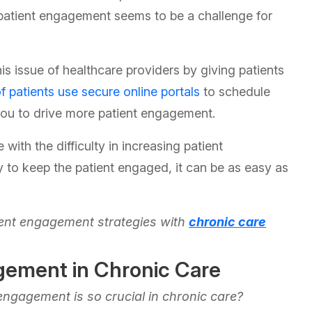
atient engagement seems to be a challenge for
is issue of healthcare providers by giving patients
f patients use secure online portals
to schedule
 you to drive more patient engagement.
ith the difficulty in increasing patient
 to keep the patient engaged, it can be as easy as
atient engagement strategies with
chronic care
gement in Chronic Care
engagement is so crucial in chronic care?