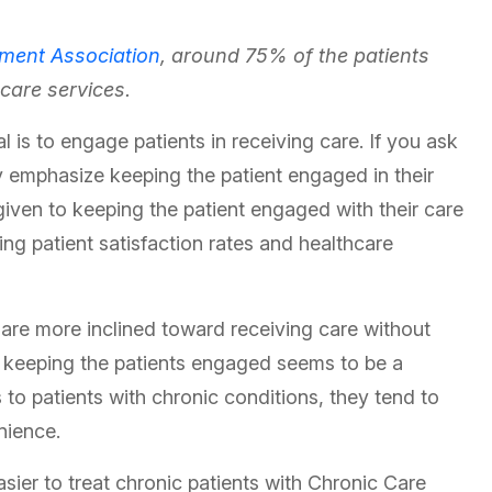
ment Association
, around 75% of the patients
hcare services.
l is to engage patients in receiving care. If you ask
y emphasize keeping the patient engaged in their
 given to keeping the patient engaged with their care
ving patient satisfaction rates and healthcare
 are more inclined toward receiving care without
ty, keeping the patients engaged seems to be a
 to patients with chronic conditions, they tend to
enience.
sier to treat chronic patients with Chronic Care