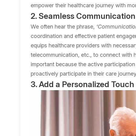
empower their healthcare journey with more
2. Seamless Communication
We often hear the phrase,
‘Communication
coordination and effective patient engag
equips healthcare providers with necessa
telecommunication, etc., to connect with he
important because the active participatio
proactively participate in their care journey
3. Add a Personalized Touch