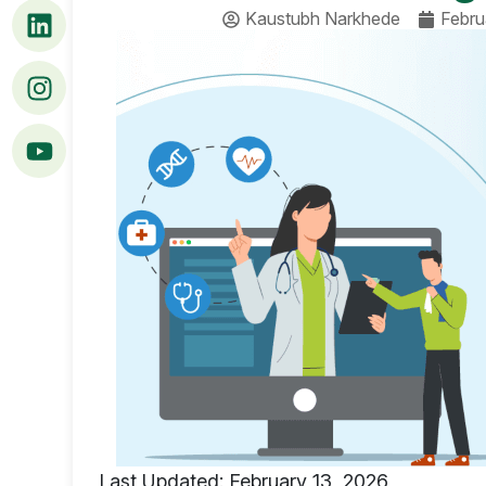
Kaustubh Narkhede
Febru
Last Updated: February 13, 2026