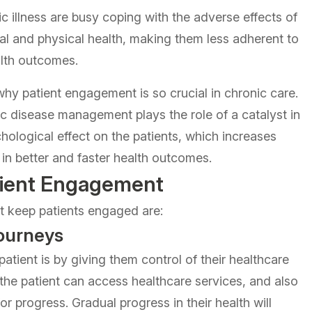
c illness are busy coping with the adverse effects of
ntal and physical health, making them less adherent to
alth outcomes.
y patient engagement is so crucial in chronic care.
ic disease management plays the role of a catalyst in
hological effect on the patients, which increases
 in better and faster health outcomes.
atient Engagement
t keep patients engaged are:
ourneys
atient is by giving them control of their healthcare
, the patient can access healthcare services, and also
 progress. Gradual progress in their health will