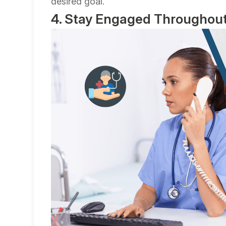
desired goal.
4. Stay Engaged Throughout