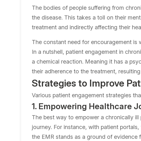
The bodies of people suffering from chroni
the disease. This takes a toll on their me
treatment and indirectly affecting their he
The constant need for encouragement is wh
In a nutshell, patient engagement in chron
a chemical reaction. Meaning it has a psyc
their adherence to the treatment, resulting
Strategies to Improve P
Various patient engagement strategies tha
1. Empowering Healthcare J
The best way to empower a chronically ill p
journey. For instance, with patient portals
the EMR stands as a ground of evidence for