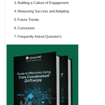
Building a Culture of Engagement
Measuring Success and Adapting
Future Trends
Conclusion
Frequently Asked Question’s