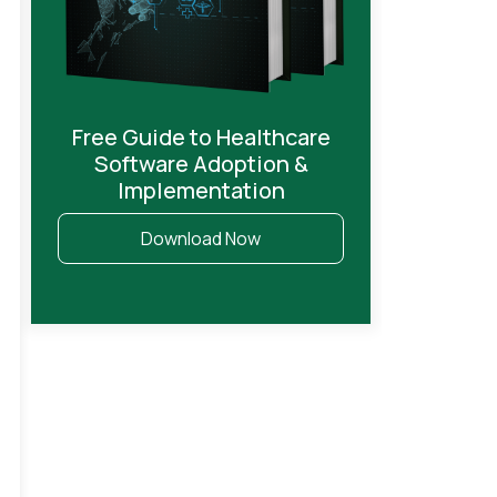
Free Guide to Healthcare
Software Adoption &
Implementation
Download Now