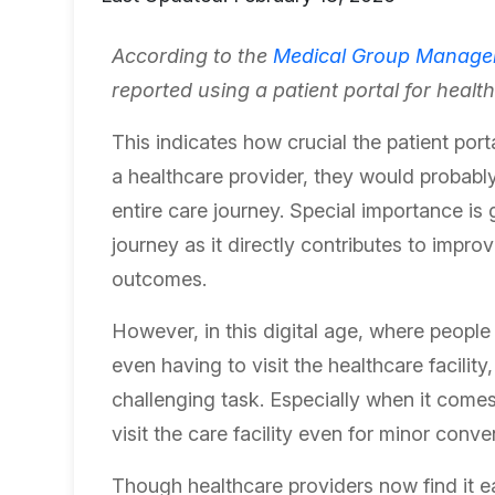
According to the
Medical Group Manage
reported using a patient portal for healt
This indicates how crucial the patient porta
a healthcare provider, they would probabl
entire care journey. Special importance is
journey as it directly contributes to impro
outcomes.
However, in this digital age, where people
even having to visit the healthcare facili
challenging task. Especially when it comes
visit the care facility even for minor conv
Though healthcare providers now find it ea