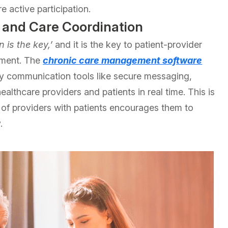
 active participation.
 and Care Coordination
 is the key,’
and it is the key to patient-provider
ement. The
chronic care management software
ry communication tools like secure messaging,
althcare providers and patients in real time. This is
n of providers with patients encourages them to
.