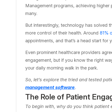
Management programs, achieving higher p
many.
But interestingly, technology has solved th
more control of their health. Around
81% o
appointments, and that’s a head start for
Even prominent healthcare providers agree w
engagement, but if you know the right way
your daily morning walk in the park.
So, let’s explore the tried and tested p
management software
.
The Role of Patient Enga
To begin with, why do you think patient 