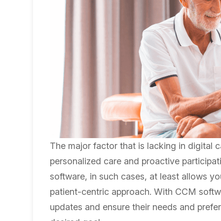
The major factor that is lacking in digital
personalized care and proactive participa
software, in such cases, at least allows 
patient-centric approach. With CCM softwar
updates and ensure their needs and prefer