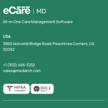
All-in-One Care Management Software
USA
3860 Holcomb Bridge Road, Peachtree Corners, GA
30092
+1 (302) 466-3252
sales@medarch.com