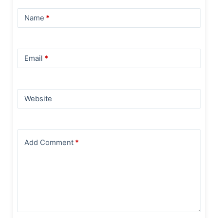
Name
*
Email
*
Website
Add Comment
*