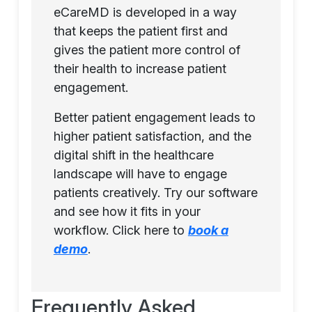
eCareMD is developed in a way
that keeps the patient first and
gives the patient more control of
their health to increase patient
engagement.
Better patient engagement leads to
higher patient satisfaction, and the
digital shift in the healthcare
landscape will have to engage
patients creatively. Try our software
and see how it fits in your
workflow. Click here to
book a
demo
.
Frequently Asked