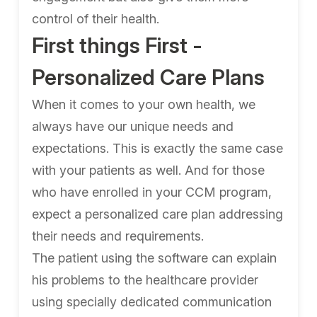
control of their health.
First things First -
Personalized Care Plans
When it comes to your own health, we
always have our unique needs and
expectations. This is exactly the same case
with your patients as well. And for those
who have enrolled in your CCM program,
expect a personalized care plan addressing
their needs and requirements.
The patient using the software can explain
his problems to the healthcare provider
using specially dedicated communication