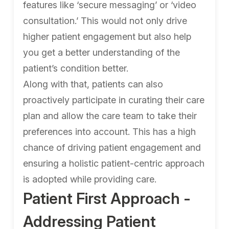
features like ‘secure messaging’ or ‘video
consultation.’ This would not only drive
higher patient engagement but also help
you get a better understanding of the
patient’s condition better.
Along with that, patients can also
proactively participate in curating their care
plan and allow the care team to take their
preferences into account. This has a high
chance of driving patient engagement and
ensuring a holistic patient-centric approach
is adopted while providing care.
Patient First Approach -
Addressing Patient