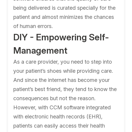
being delivered is curated specially for the
patient and almost minimizes the chances
of human errors.
DIY - Empowering Self-
Management
As a care provider, you need to step into
your patient’s shoes while providing care.
And since the internet has become your
patient’s best friend, they tend to know the
consequences but not the reason.
However, with CCM software integrated
with electronic health records (EHR),
patients can easily access their health