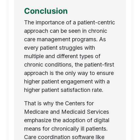
Conclusion
The importance of a patient-centric
approach can be seen in chronic
care management programs. As
every patient struggles with
multiple and different types of
chronic conditions, the patient-first
approach is the only way to ensure
higher patient engagement with a
higher patient satisfaction rate.
That is why the Centers for
Medicare and Medicaid Services
emphasize the adoption of digital
means for chronically ill patients.
Care coordination software like