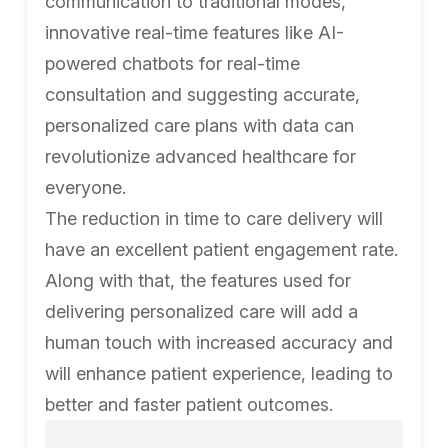
communication to traditional modes,
innovative real-time features like AI-
powered chatbots for real-time
consultation and suggesting accurate,
personalized care plans with data can
revolutionize advanced healthcare for
everyone.
The reduction in time to care delivery will
have an excellent patient engagement rate.
Along with that, the features used for
delivering personalized care will add a
human touch with increased accuracy and
will enhance patient experience, leading to
better and faster patient outcomes.