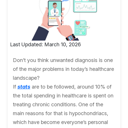
Last Updated: March 10, 2026
Don’t you think unwanted diagnosis is one
of the major problems in today’s healthcare
landscape?
If
stats
are to be followed, around 10% of
the total spending in healthcare is spent on
treating chronic conditions. One of the
main reasons for that is hypochondriacs,
which have become everyone’s personal