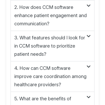
2. How does CCM software
enhance patient engagement and
communication?
3. What features should I look for
in CCM software to prioritize
patient needs?
4. How can CCM software
improve care coordination among
healthcare providers?
5. What are the benefits of