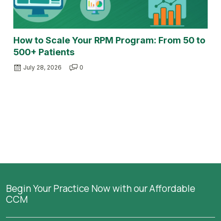
How to Scale Your RPM Program: From 50 to
500+ Patients
July 28, 2026
0
Begin Your Practice Now with our Affordable
CCM