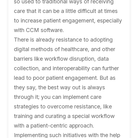
so used to traditional ways of receiving
care that it can be a little difficult at times
to increase patient engagement, especially
with CCM software.
There is already resistance to adopting
digital methods of healthcare, and other
barriers like workflow disruption, data
collection, and interoperability can further
lead to poor patient engagement. But as
they say, the best way out is always
through it; you can implement care
strategies to overcome resistance, like
training and curating a special workflow
with a patient-centric approach.
Implementing such initiatives with the help