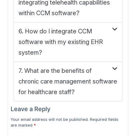
integrating telehealth capabilities
within CCM software?
6. How do I integrate CCM
software with my existing EHR
system?
7. What are the benefits of
chronic care management software
for healthcare staff?
Leave a Reply
Your email address will not be published.
Required fields
are marked
*