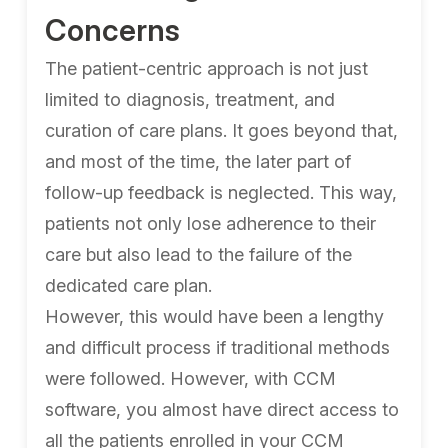
Concerns
The patient-centric approach is not just
limited to diagnosis, treatment, and
curation of care plans. It goes beyond that,
and most of the time, the later part of
follow-up feedback is neglected. This way,
patients not only lose adherence to their
care but also lead to the failure of the
dedicated care plan.
However, this would have been a lengthy
and difficult process if traditional methods
were followed. However, with CCM
software, you almost have direct access to
all the patients enrolled in your CCM