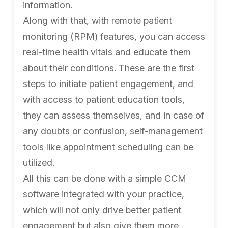
information.
Along with that, with remote patient
monitoring (RPM) features, you can access
real-time health vitals and educate them
about their conditions. These are the first
steps to initiate patient engagement, and
with access to patient education tools,
they can assess themselves, and in case of
any doubts or confusion, self-management
tools like appointment scheduling can be
utilized.
All this can be done with a simple CCM
software integrated with your practice,
which will not only drive better patient
engagement but also give them more