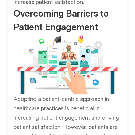
increase patient satisfaction.
Overcoming Barriers to
Patient Engagement
Adopting a patient-centric approach in
healthcare practices is beneficial in
increasing patient engagement and driving
patient satisfaction. However, patients are