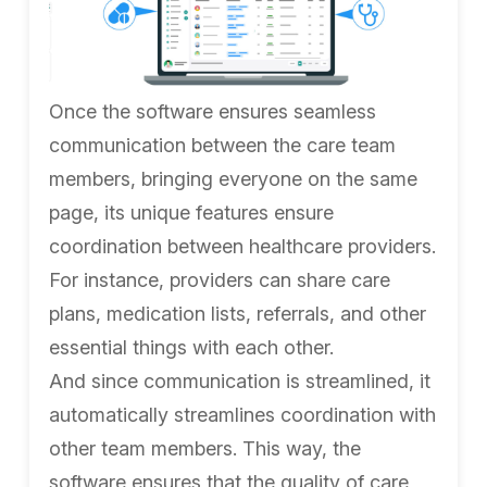
Once the software ensures seamless
communication between the care team
members, bringing everyone on the same
page, its unique features ensure
coordination between healthcare providers.
For instance, providers can share care
plans, medication lists, referrals, and other
essential things with each other.
And since communication is streamlined, it
automatically streamlines coordination with
other team members. This way, the
software ensures that the quality of care