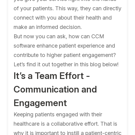
of your patients. This way, they can directly
connect with you about their health and
make an informed decision.
But now you can ask, how can CCM
software enhance patient experience and
contribute to higher patient engagement?
Let’s find it out together in this blog below!
It’s a Team Effort -
Communication and
Engagement
Keeping patients engaged with their
healthcare is a collaborative effort. That is
why it is important to instill a patient-centric