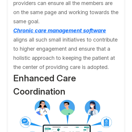
providers can ensure all the members are
on the same page and working towards the
same goal.
Chronic care management software
aligns all such small initiatives to contribute
to higher engagement and ensure that a
holistic approach to keeping the patient at
the center of providing care is adopted.
Enhanced Care
Coordination