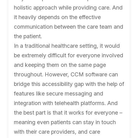
holistic approach while providing care. And
it heavily depends on the effective
communication between the care team and
the patient.
In a traditional healthcare setting, it would
be extremely difficult for everyone involved
and keeping them on the same page
throughout. However, CCM software can
bridge this accessibility gap with the help of
features like secure messaging and
integration with telehealth platforms. And
the best part is that it works for everyone –
meaning even patients can stay in touch
with their care providers, and care