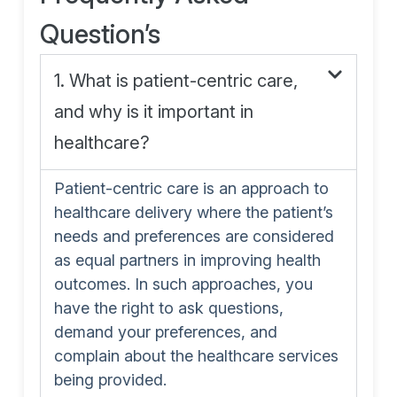
Question’s
1. What is patient-centric care,
and why is it important in
healthcare?
Patient-centric care is an approach to
healthcare delivery where the patient’s
needs and preferences are considered
as equal partners in improving health
outcomes. In such approaches, you
have the right to ask questions,
demand your preferences, and
complain about the healthcare services
being provided.