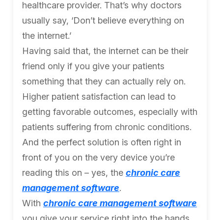
healthcare provider. That’s why doctors
usually say, ‘Don’t believe everything on
the internet.’
Having said that, the internet can be their
friend only if you give your patients
something that they can actually rely on.
Higher patient satisfaction can lead to
getting favorable outcomes, especially with
patients suffering from chronic conditions.
And the perfect solution is often right in
front of you on the very device you’re
reading this on – yes, the
chronic care
management software
.
With
chronic care management software
you give your service right into the hands