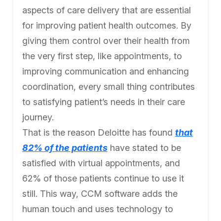
aspects of care delivery that are essential
for improving patient health outcomes. By
giving them control over their health from
the very first step, like appointments, to
improving communication and enhancing
coordination, every small thing contributes
to satisfying patient’s needs in their care
journey.
That is the reason Deloitte has found
that
82% of the patients
have stated to be
satisfied with virtual appointments, and
62% of those patients continue to use it
still. This way, CCM software adds the
human touch and uses technology to