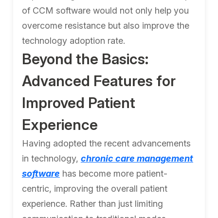
of CCM software would not only help you
overcome resistance but also improve the
technology adoption rate.
Beyond the Basics:
Advanced Features for
Improved Patient
Experience
Having adopted the recent advancements
in technology,
chronic care management
software
has become more patient-
centric, improving the overall patient
experience. Rather than just limiting