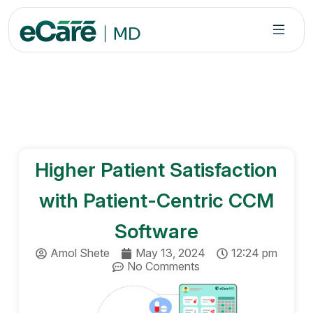
S
k
i
p
t
o
c
o
n
Higher Patient Satisfaction
t
e
with Patient-Centric CCM
n
t
Software
Amol Shete
May 13, 2024
12:24 pm
No Comments