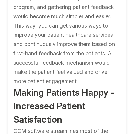
program, and gathering patient feedback
would become much simpler and easier.
This way, you can get various ways to
improve your patient healthcare services
and continuously improve them based on
first-hand feedback from the patients. A
successful feedback mechanism would
make the patient feel valued and drive
more patient engagement.
Making Patients Happy -
Increased Patient
Satisfaction
CCM software streamlines most of the