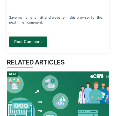
Save my name, email, and website in this browser for the
next time I comment.
Post Comment
RELATED ARTICLES
RPM