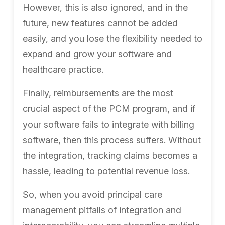
However, this is also ignored, and in the
future, new features cannot be added
easily, and you lose the flexibility needed to
expand and grow your software and
healthcare practice.
Finally, reimbursements are the most
crucial aspect of the PCM program, and if
your software fails to integrate with billing
software, then this process suffers. Without
the integration, tracking claims becomes a
hassle, leading to potential revenue loss.
So, when you avoid principal care
management pitfalls of integration and