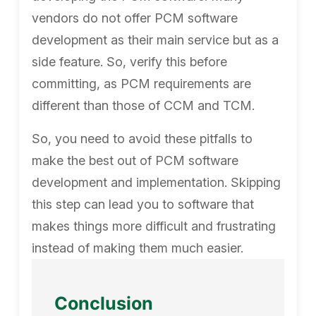
vendors do not offer PCM software
development as their main service but as a
side feature. So, verify this before
committing, as PCM requirements are
different than those of CCM and TCM.
So, you need to avoid these pitfalls to
make the best out of PCM software
development and implementation. Skipping
this step can lead you to software that
makes things more difficult and frustrating
instead of making them much easier.
Conclusion