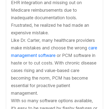
EHR integration and missing out on
Medicare reimbursements due to
inadequate documentation tools.
Frustrated, he realized he had made an
expensive mistake.
Like Dr. Carter, many healthcare providers
make mistakes and choose the wrong
care
management software
or PCM software in
haste or to cut costs. With chronic disease
cases rising and value-based care
becoming the norm, PCM has become
essential for proactive patient
management.
With so many software options available,
it’s easy to be swayed by flashy features or