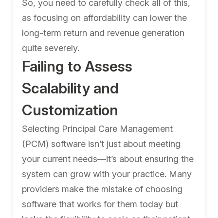
So, you need to carefully check all of this,
as focusing on affordability can lower the
long-term return and revenue generation
quite severely.
Failing to Assess
Scalability and
Customization
Selecting Principal Care Management
(PCM) software isn’t just about meeting
your current needs—it’s about ensuring the
system can grow with your practice. Many
providers make the mistake of choosing
software that works for them today but