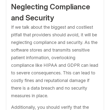
Neglecting Compliance
and Security
If we talk about the biggest and costliest
pitfall that providers should avoid, it will be
neglecting compliance and security. As the
software stores and transmits sensitive
patient information, overlooking
compliance like HIPAA and GDPR can lead
to severe consequences. This can lead to
costly fines and reputational damage if
there is a data breach and no security
measures in place.
Additionally, you should verify that the