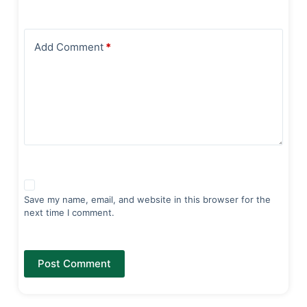
Add Comment
*
Save my name, email, and website in this browser for the
next time I comment.
Post Comment