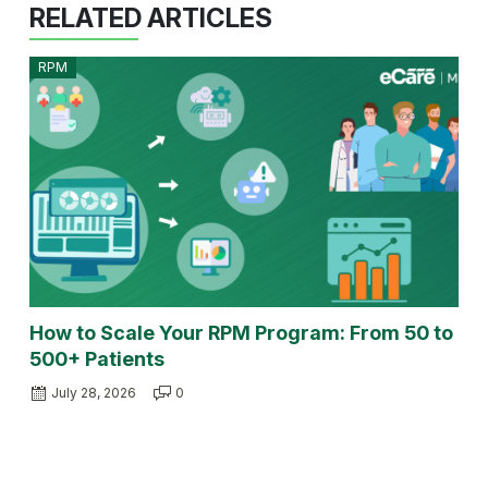
RELATED ARTICLES
RPM
How to Scale Your RPM Program: From 50 to
500+ Patients
July 28, 2026
0