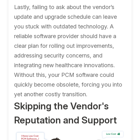
Lastly, failing to ask about the vendor’s
update and upgrade schedule can leave
you stuck with outdated technology. A
reliable software provider should have a
clear plan for rolling out improvements,
addressing security concerns, and
integrating new healthcare innovations.
Without this, your PCM software could
quickly become obsolete, forcing you into
yet another costly transition.
Skipping the Vendor's
Reputation and Support