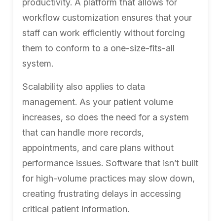
productivity. A platform that allows for
workflow customization ensures that your
staff can work efficiently without forcing
them to conform to a one-size-fits-all
system.
Scalability also applies to data
management. As your patient volume
increases, so does the need for a system
that can handle more records,
appointments, and care plans without
performance issues. Software that isn’t built
for high-volume practices may slow down,
creating frustrating delays in accessing
critical patient information.