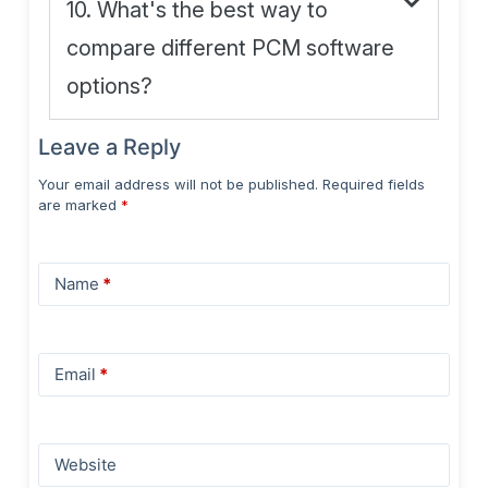
10. What's the best way to
compare different PCM software
options?
Leave a Reply
Your email address will not be published.
Required fields
are marked
*
Name
*
Email
*
Website