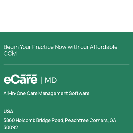
Begin Your Practice Now with our Affordable
CCM
All-in-One Care Management Software
USA
3860 Holcomb Bridge Road, Peachtree Corners, GA
30092