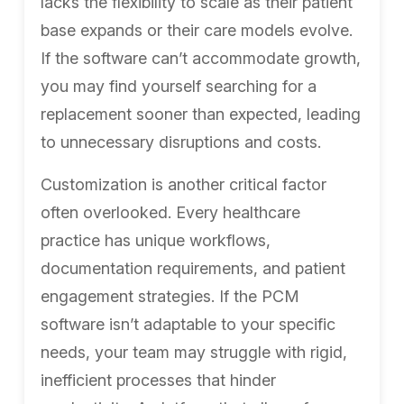
lacks the flexibility to scale as their patient
base expands or their care models evolve.
If the software can’t accommodate growth,
you may find yourself searching for a
replacement sooner than expected, leading
to unnecessary disruptions and costs.
Customization is another critical factor
often overlooked. Every healthcare
practice has unique workflows,
documentation requirements, and patient
engagement strategies. If the PCM
software isn’t adaptable to your specific
needs, your team may struggle with rigid,
inefficient processes that hinder