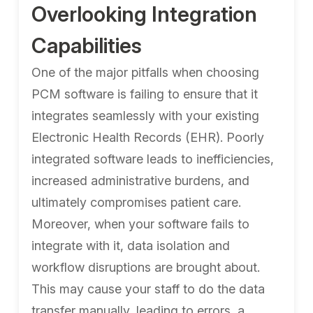
Overlooking Integration
Capabilities
One of the major pitfalls when choosing
PCM software is failing to ensure that it
integrates seamlessly with your existing
Electronic Health Records (EHR). Poorly
integrated software leads to inefficiencies,
increased administrative burdens, and
ultimately compromises patient care.
Moreover, when your software fails to
integrate with it, data isolation and
workflow disruptions are brought about.
This may cause your staff to do the data
transfer manually, leading to errors, a