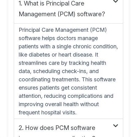
1. What is Principal Care
Management (PCM) software?
Principal Care Management (PCM)
software helps doctors manage
patients with a single chronic condition,
like diabetes or heart disease. It
streamlines care by tracking health
data, scheduling check-ins, and
coordinating treatments. This software
ensures patients get consistent
attention, reducing complications and
improving overall health without
frequent hospital visits.
2. How does PCM software