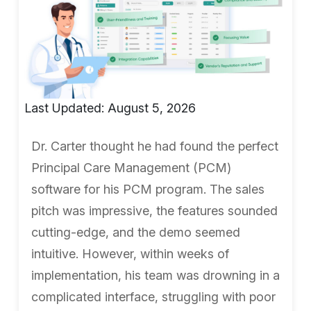
Last Updated: August 5, 2026
Dr. Carter thought he had found the perfect
Principal Care Management (PCM)
software for his PCM program. The sales
pitch was impressive, the features sounded
cutting-edge, and the demo seemed
intuitive. However, within weeks of
implementation, his team was drowning in a
complicated interface, struggling with poor