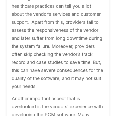
healthcare practices can tell you a lot
about the vendor’s services and customer
support.
Apart from this, providers fail to
assess the responsiveness of the vendor
and later suffer from long downtime during
the system failure. Moreover, providers
often skip checking the vendor’s track
record and case studies to save time. But,
this can have severe consequences for the
quality of the software, and it may not suit
your needs.
Another important aspect that is
overlooked is the vendors’ experience with
developing the PCM software. Many