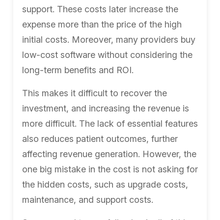
support. These costs later increase the
expense more than the price of the high
initial costs. Moreover, many providers buy
low-cost software without considering the
long-term benefits and ROI.
This makes it difficult to recover the
investment, and increasing the revenue is
more difficult. The lack of essential features
also reduces patient outcomes, further
affecting revenue generation. However, the
one big mistake in the cost is not asking for
the hidden costs, such as upgrade costs,
maintenance, and support costs.