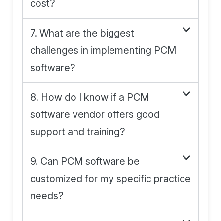
cost?
7. What are the biggest
challenges in implementing PCM
software?
8. How do I know if a PCM
software vendor offers good
support and training?
9. Can PCM software be
customized for my specific practice
needs?