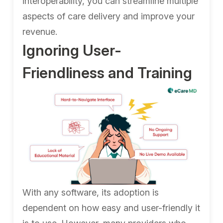
interoperability, you can streamline multiple
aspects of care delivery and improve your
revenue.
Ignoring User-
Friendliness and Training
With any software, its adoption is
dependent on how easy and user-friendly it