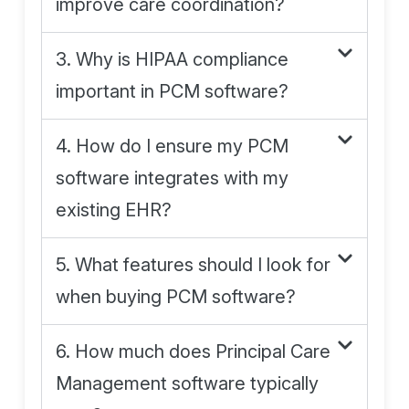
improve care coordination?
3. Why is HIPAA compliance
important in PCM software?
4. How do I ensure my PCM
software integrates with my
existing EHR?
5. What features should I look for
when buying PCM software?
6. How much does Principal Care
Management software typically