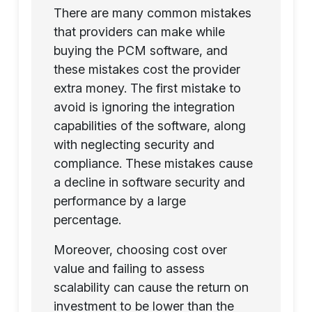
There are many common mistakes
that providers can make while
buying the PCM software, and
these mistakes cost the provider
extra money. The first mistake to
avoid is ignoring the integration
capabilities of the software, along
with neglecting security and
compliance. These mistakes cause
a decline in software security and
performance by a large
percentage.
Moreover, choosing cost over
value and failing to assess
scalability can cause the return on
investment to be lower than the