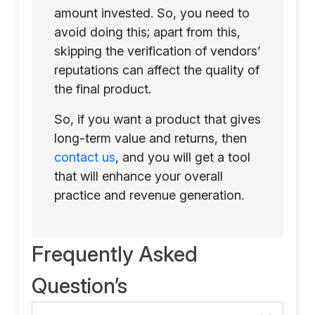
amount invested. So, you need to
avoid doing this; apart from this,
skipping the verification of vendors’
reputations can affect the quality of
the final product.
So, if you want a product that gives
long-term value and returns, then
contact us
, and you will get a tool
that will enhance your overall
practice and revenue generation.
Frequently Asked
Question’s