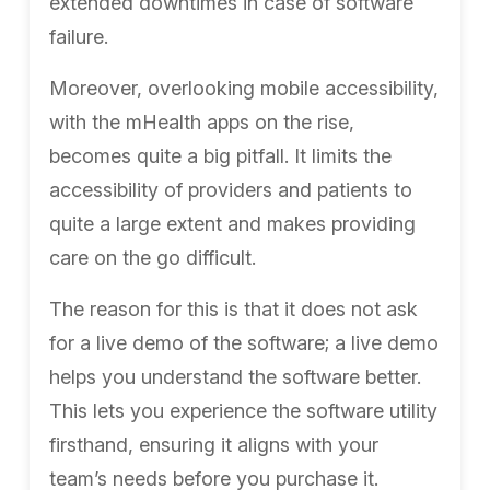
extended downtimes in case of software
failure.
Moreover, overlooking mobile accessibility,
with the mHealth apps on the rise,
becomes quite a big pitfall. It limits the
accessibility of providers and patients to
quite a large extent and makes providing
care on the go difficult.
The reason for this is that it does not ask
for a live demo of the software; a
live demo
helps you understand the software better
.
This lets you experience the software utility
firsthand, ensuring it aligns with your
team’s needs before you purchase it.