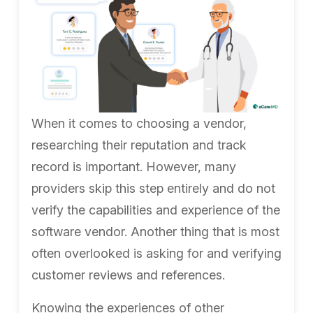
When it comes to choosing a vendor,
researching their reputation and track
record is important. However, many
providers skip this step entirely and do not
verify the capabilities and experience of the
software vendor.
Another thing that is most
often overlooked is asking for and verifying
customer reviews and references.
Knowing the experiences of other