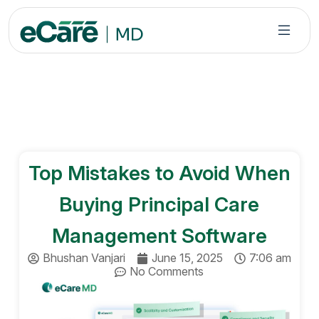
S
k
i
p
t
o
c
o
n
Top Mistakes to Avoid When
t
e
Buying Principal Care
n
t
Management Software
Bhushan Vanjari
June 15, 2025
7:06 am
No Comments