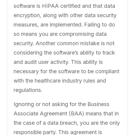
software is HIPAA certified and that data
encryption, along with other data security
measures, are implemented. Failing to do
so means you are compromising data
security. Another common mistake is not
considering the software’s ability to track
and audit user activity. This ability is
necessary for the software to be compliant
with the healthcare industry rules and
regulations.
Ignoring or not asking for the Business
Associate Agreement (BAA) means that in
the case of a data breach, you are the only
responsible party. This agreement is