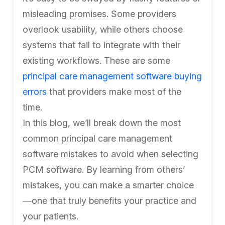
misleading promises. Some providers
overlook usability, while others choose
systems that fail to integrate with their
existing workflows. These are some
principal care management software buying
errors
that providers make most of the
time.
In this blog, we’ll break down the most
common principal care management
software mistakes to avoid when selecting
PCM software. By learning from others’
mistakes, you can make a smarter choice
—one that truly benefits your practice and
your patients.