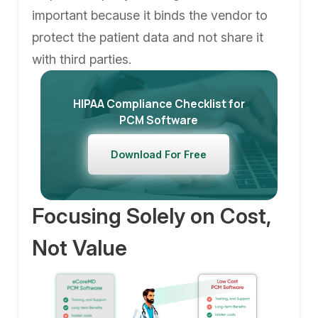
important because it binds the vendor to
protect the patient data and not share it
with third parties.
HIPAA Compliance Checklist for
PCM Software
Download For Free
Focusing Solely on Cost,
Not Value