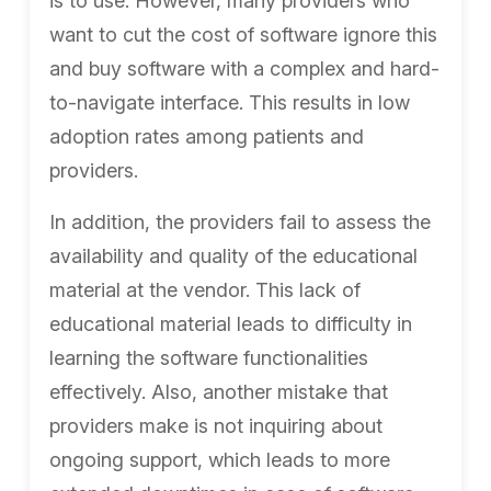
is to use. However, many providers who
want to cut the cost of software ignore this
and buy software with a
complex and hard-
to-navigate interface. This results in low
adoption rates among patients and
providers.
In addition, the providers fail to assess the
availability and quality of the educational
material at the vendor. This lack of
educational material leads to difficulty in
learning the software functionalities
effectively. Also, another mistake that
providers make is
not inquiring about
ongoing support, which leads to more