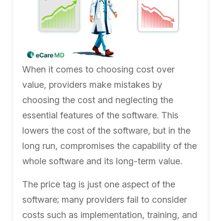
When it comes to choosing cost over
value, providers make mistakes by
choosing the cost and neglecting the
essential features of the software. This
lowers the cost of the software, but in the
long run, compromises the capability of the
whole software and its long-term value.
The price tag is just one aspect of the
software; many providers fail to consider
costs such as implementation, training, and