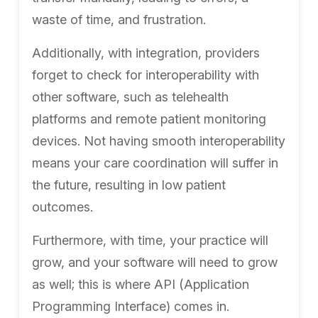
waste of time, and frustration.
Additionally, with integration, providers
forget to check for interoperability with
other software, such as telehealth
platforms and remote patient monitoring
devices. Not having smooth interoperability
means your care coordination will suffer in
the future, resulting in low patient
outcomes.
Furthermore, with time, your practice will
grow, and your software will need to grow
as well; this is where API (Application
Programming Interface) comes in.